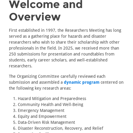
Welcome and
Overview
First established in 1997, the Researchers Meeting has long
served as a gathering place for hazards and disaster
researchers who wish to share their scholarship with other
professionals in the field. In 2025, we received more than
250 submissions for presentation and roundtables from
students, early career scholars, and well-established
researchers.
The Organizing Committee carefully reviewed each
submission and assembled a
dynamic program
centered on
the following key research areas:
Hazard Mitigation and Preparedness
Community Health and Well-Being
Emergency Management
Equity and Empowerment
Data-Driven Risk Management
Disaster Reconstruction, Recovery, and Relief