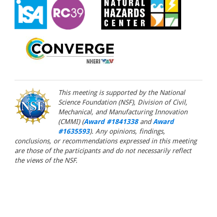
This meeting is supported by the National
Science Foundation (NSF), Division of Civil,
Mechanical, and Manufacturing Innovation
(CMMI) (
Award #1841338
and
Award
#1635593
). Any opinions, findings,
conclusions, or recommendations expressed in this meeting
are those of the participants and do not necessarily reflect
the views of the NSF.