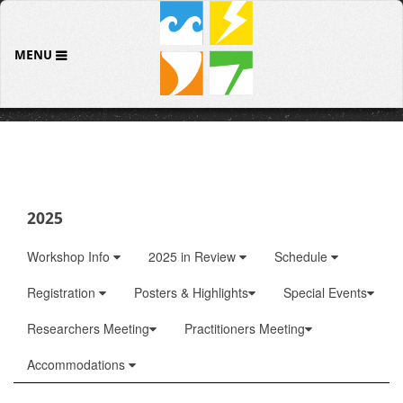
MENU
2025
Workshop Info
2025 in Review
Schedule
Registration
Posters & Highlights
Special Events
Researchers Meeting
Practitioners Meeting
Accommodations