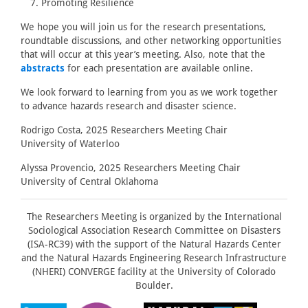
Promoting Resilience
We hope you will join us for the research presentations,
roundtable discussions, and other networking opportunities
that will occur at this year’s meeting. Also, note that the
abstracts
for each presentation are available online.
We look forward to learning from you as we work together
to advance hazards research and disaster science.
Rodrigo Costa, 2025 Researchers Meeting Chair
University of Waterloo
Alyssa Provencio, 2025 Researchers Meeting Chair
University of Central Oklahoma
The Researchers Meeting is organized by the International
Sociological Association Research Committee on Disasters
(ISA-RC39) with the support of the Natural Hazards Center
and the Natural Hazards Engineering Research Infrastructure
(NHERI) CONVERGE facility at the University of Colorado
Boulder.