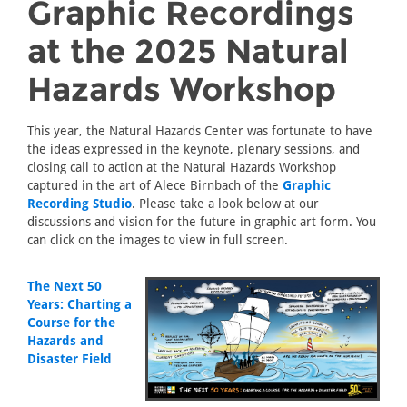
Graphic Recordings
at the 2025 Natural
Hazards Workshop
This year, the Natural Hazards Center was fortunate to have
the ideas expressed in the keynote, plenary sessions, and
closing call to action at the Natural Hazards Workshop
captured in the art of Alece Birnbach of the
Graphic
Recording Studio
. Please take a look below at our
discussions and vision for the future in graphic art form. You
can click on the images to view in full screen.
The Next 50
Years: Charting a
Course for the
Hazards and
Disaster Field