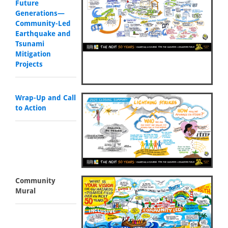
Future
Generations—
Community-Led
Earthquake and
Tsunami
Mitigation
Projects
Wrap-Up and Call
to Action
Community
Mural