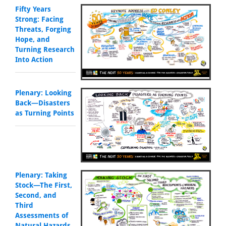
Fifty Years
Strong: Facing
Threats, Forging
Hope, and
Turning Research
Into Action
Plenary: Looking
Back—Disasters
as Turning Points
Plenary: Taking
Stock—The First,
Second, and
Third
Assessments of
Natural Hazards