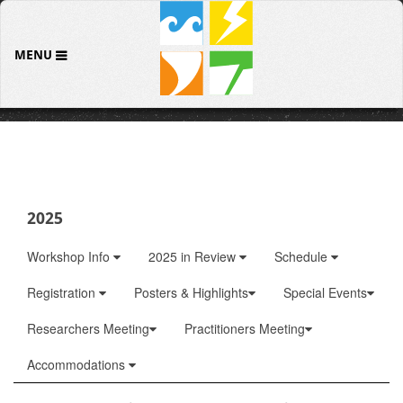
MENU
2025
Workshop Info
2025 in Review
Schedule
Registration
Posters & Highlights
Special Events
Researchers Meeting
Practitioners Meeting
Accommodations