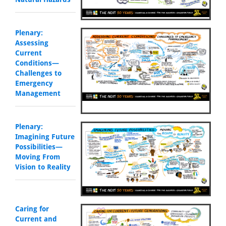
Plenary:
Assessing
Current
Conditions—
Challenges to
Emergency
Management
Plenary:
Imagining Future
Possibilities—
Moving From
Vision to Reality
Caring for
Current and