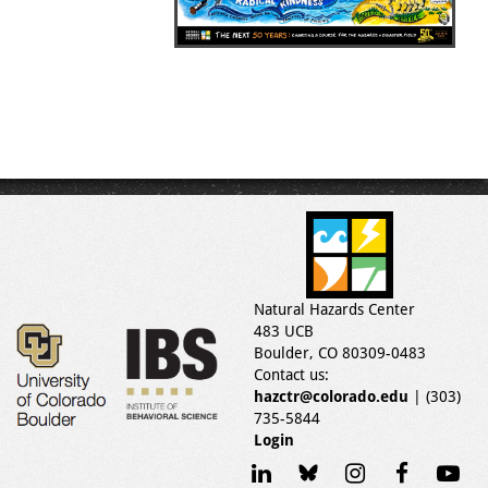
Natural Hazards Center
483 UCB
Boulder, CO 80309-0483
Contact us:
hazctr@colorado.edu
| (303)
735-5844
Login