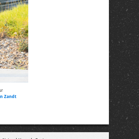
ur
n Zandt