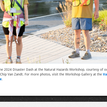
he 2024 Disaster Dash at the Natural Hazards Workshop, courtesy of o
Chip Van Zandt. For more photos, visit the Workshop Gallery at the
Va
e
.