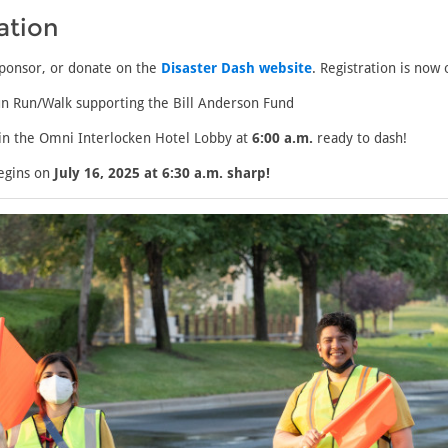
ation
sponsor, or donate on the
Disaster Dash website
. Registration is now
n Run/Walk supporting the Bill Anderson Fund
n the Omni Interlocken Hotel Lobby at
6:00 a.m.
ready to dash!
egins on
July 16, 2025 at 6:30 a.m. sharp!