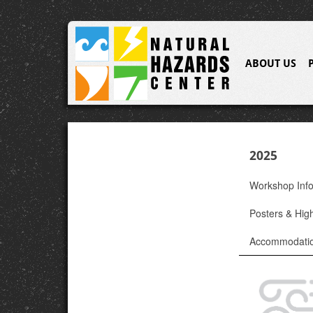
ABOUT US
2025
Workshop Inf
Posters & High
Accommodati