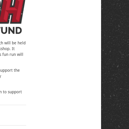
h will be held
shop. It
s fun run will
support the
y
on to support