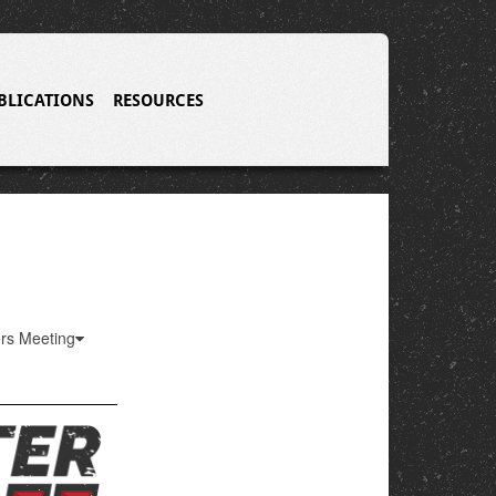
BLICATIONS
RESOURCES
ers Meeting