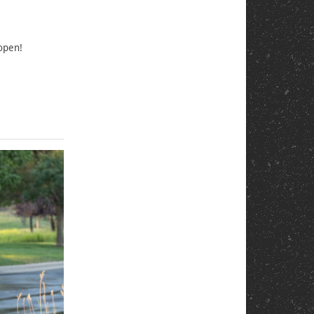
 open!