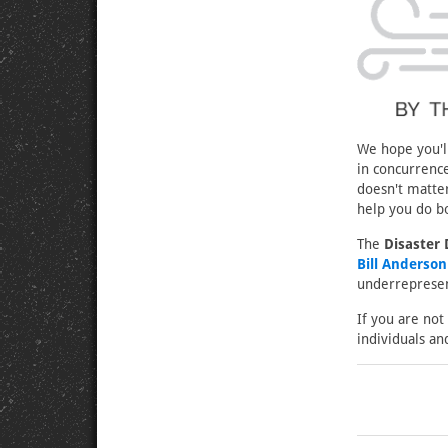
We hope you'll
in concurrenc
doesn't matter
help you do b
The
Disaster
Bill Anderso
underrepresent
If you are not
individuals an