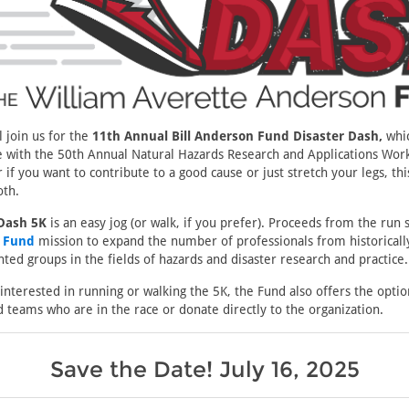
 join us for the
11th Annual Bill Anderson Fund Disaster Dash,
whic
e with the 50th Annual Natural Hazards Research and Applications Work
 if you want to contribute to a good cause or just stretch your legs, thi
oth.
 Dash 5K
is an easy jog (or walk, if you prefer). Proceeds from the run 
n Fund
mission to expand the number of professionals from historicall
ed groups in the fields of hazards and disaster research and practice.
 interested in running or walking the 5K, the Fund also offers the opti
d teams who are in the race or donate directly to the organization.
Save the Date! July 16, 2025