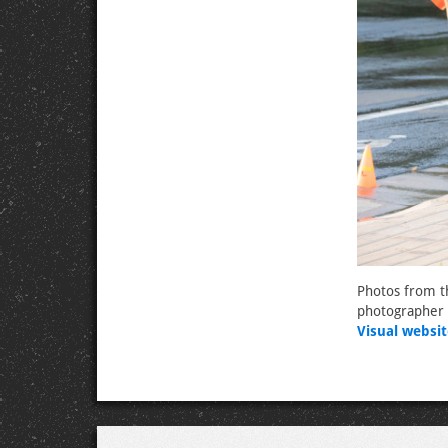
Photos from t
photographer 
Visual websit