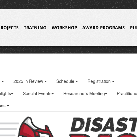
PROJECTS
TRAINING
WORKSHOP
AWARD PROGRAMS
PU
o
2025 in Review
Schedule
Registration
lights
Special Events
Researchers Meeting
Practition
ons