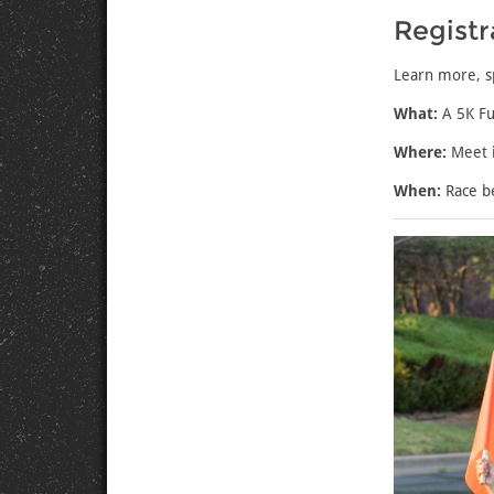
Registr
Learn more
, 
What:
A 5K Fu
Where:
Meet i
When:
Race b