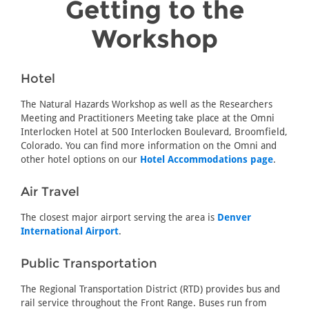
Getting to the
Workshop
Hotel
The Natural Hazards Workshop as well as the Researchers
Meeting and Practitioners Meeting take place at the Omni
Interlocken Hotel at 500 Interlocken Boulevard, Broomfield,
Colorado. You can find more information on the Omni and
other hotel options on our
Hotel Accommodations page
.
Air Travel
The closest major airport serving the area is
Denver
International Airport
.
Public Transportation
The Regional Transportation District (RTD) provides bus and
rail service throughout the Front Range. Buses run from