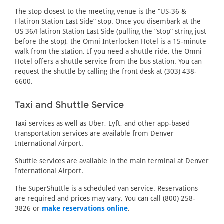
The stop closest to the meeting venue is the “US-36 &
Flatiron Station East Side” stop. Once you disembark at the
US 36/Flatiron Station East Side (pulling the “stop” string just
before the stop), the Omni Interlocken Hotel is a 15-minute
walk from the station. If you need a shuttle ride, the Omni
Hotel offers a shuttle service from the bus station. You can
request the shuttle by calling the front desk at (303) 438-
6600.
Taxi and Shuttle Service
Taxi services as well as Uber, Lyft, and other app-based
transportation services are available from Denver
International Airport.
Shuttle services are available in the main terminal at Denver
International Airport.
The SuperShuttle is a scheduled van service. Reservations
are required and prices may vary. You can call (800) 258-
3826 or
make reservations online
.