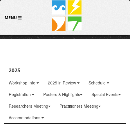
MENU
2025
Workshop Info
2025 in Review
Schedule
Registration
Posters & Highlights
Special Events
Researchers Meeting
Practitioners Meeting
Accommodations