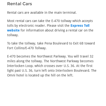
Rental Cars
Rental cars are available in the main terminal.
Most rental cars can take the E-470 tollway which accepts
tolls by electronic reader. Please visit the
Express Toll
website
for information about driving a rental car on the
tollway.
To take the tollway, take Pena Boulevard to Exit 6B toward
Fort Collins/E-470 Tollway.
E-470 becomes the Northwest Parkway. You will travel 32
miles along the tollway. The Northwest Parkway becomes
Interlocken Loop, which crosses over U.S. 36. At the first
light past U.S. 36, turn left onto Interlocken Boulevard. The
Omni hotel is located up the hill on the left.