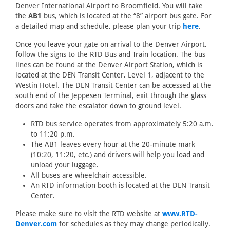
Denver International Airport to Broomfield. You will take
the
AB1
bus, which is located at the “8” airport bus gate. For
a detailed map and schedule, please plan your trip
here
.
Once you leave your gate on arrival to the Denver Airport,
follow the signs to the RTD Bus and Train location. The bus
lines can be found at the Denver Airport Station, which is
located at the DEN Transit Center, Level 1, adjacent to the
Westin Hotel. The DEN Transit Center can be accessed at the
south end of the Jeppesen Terminal, exit through the glass
doors and take the escalator down to ground level.
RTD bus service operates from approximately 5:20 a.m.
to 11:20 p.m.
The AB1 leaves every hour at the 20-minute mark
(10:20, 11:20, etc.) and drivers will help you load and
unload your luggage.
All buses are wheelchair accessible.
An RTD information booth is located at the DEN Transit
Center.
Please make sure to visit the RTD website at
www.RTD-
Denver.com
for schedules as they may change periodically.