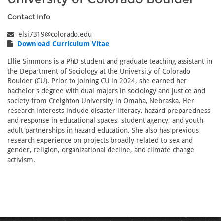
Contact Info
elsi7319@colorado.edu
Download Curriculum Vitae
Ellie Simmons is a PhD student and graduate teaching assistant in
the Department of Sociology at the University of Colorado
Boulder (CU). Prior to joining CU in 2024, she earned her
bachelor's degree with dual majors in sociology and justice and
society from Creighton University in Omaha, Nebraska. Her
research interests include disaster literacy, hazard preparedness
and response in educational spaces, student agency, and youth-
adult partnerships in hazard education. She also has previous
research experience on projects broadly related to sex and
gender, religion, organizational decline, and climate change
activism.