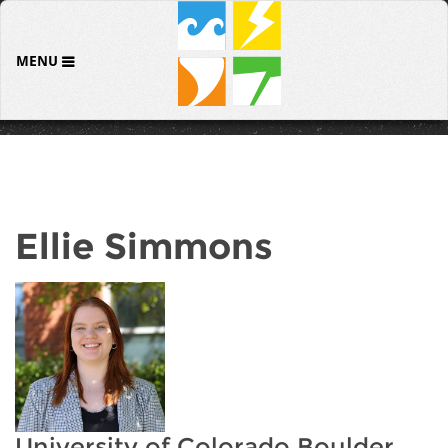
MENU
Ellie Simmons
University of Colorado Boulder