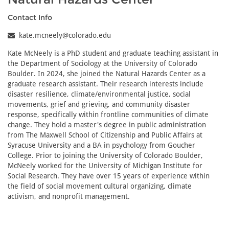
Contact Info
kate.mcneely@colorado.edu
Kate McNeely is a PhD student and graduate teaching assistant in
the Department of Sociology at the University of Colorado
Boulder. In 2024, she joined the Natural Hazards Center as a
graduate research assistant. Their research interests include
disaster resilience, climate/environmental justice, social
movements, grief and grieving, and community disaster
response, specifically within frontline communities of climate
change. They hold a master's degree in public administration
from The Maxwell School of Citizenship and Public Affairs at
Syracuse University and a BA in psychology from Goucher
College. Prior to joining the University of Colorado Boulder,
McNeely worked for the University of Michigan Institute for
Social Research. They have over 15 years of experience within
the field of social movement cultural organizing, climate
activism, and nonprofit management.