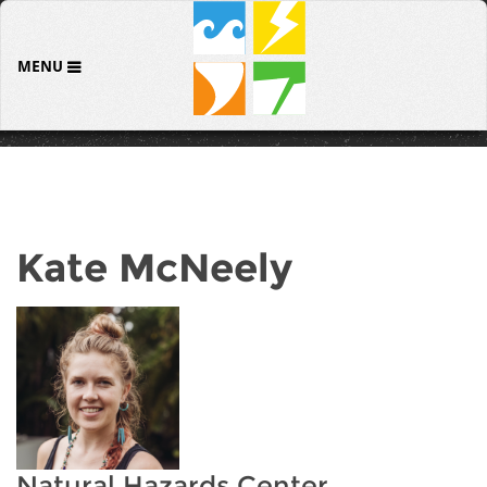
MENU
Kate McNeely
Natural Hazards Center