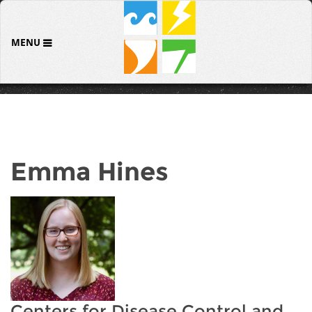
MENU
Emma Hines
Centers for Disease Control and