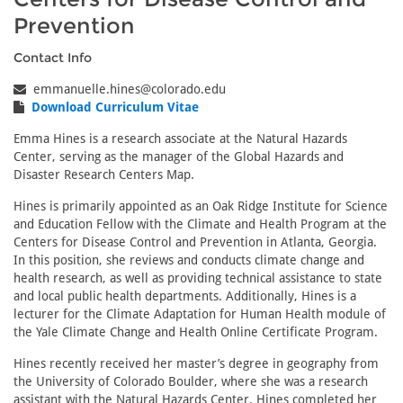
Prevention
Contact Info
emmanuelle.hines@colorado.edu
Download Curriculum Vitae
Emma Hines is a research associate at the Natural Hazards
Center, serving as the manager of the Global Hazards and
Disaster Research Centers Map.
Hines is primarily appointed as an Oak Ridge Institute for Science
and Education Fellow with the Climate and Health Program at the
Centers for Disease Control and Prevention in Atlanta, Georgia.
In this position, she reviews and conducts climate change and
health research, as well as providing technical assistance to state
and local public health departments. Additionally, Hines is a
lecturer for the Climate Adaptation for Human Health module of
the Yale Climate Change and Health Online Certificate Program.
Hines recently received her master’s degree in geography from
the University of Colorado Boulder, where she was a research
assistant with the Natural Hazards Center. Hines completed her