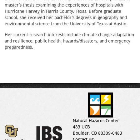
master’s thesis examining the experiences of hospitals with
Hurricane Harvey in Harris County, Texas. Before graduate
school, she received her bachelor’s degrees in geography and
environmental science from the University of Texas at Austin.
Her current research interests include climate change adaptation
and resilience, public health, hazards/disasters, and emergency
preparedness.
Natural Hazards Center
483 UCB
Boulder, CO 80309-0483
Contact us: