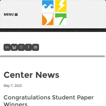
MENU
Center News
May 7, 2025
Congratulations Student Paper
Winners