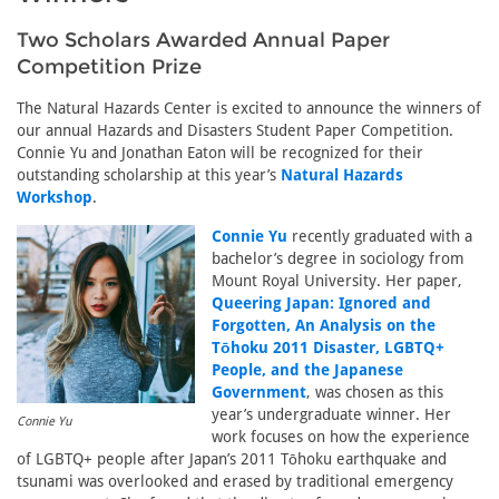
Two Scholars Awarded Annual Paper
Competition Prize
The Natural Hazards Center is excited to announce the winners of
our annual Hazards and Disasters Student Paper Competition.
Connie Yu and Jonathan Eaton will be recognized for their
outstanding scholarship at this year’s
Natural Hazards
Workshop
.
Connie Yu
recently graduated with a
bachelor’s degree in sociology from
Mount Royal University. Her paper,
Queering Japan: Ignored and
Forgotten, An Analysis on the
Tōhoku 2011 Disaster, LGBTQ+
People, and the Japanese
Government
, was chosen as this
year’s undergraduate winner. Her
Connie Yu
work focuses on how the experience
of LGBTQ+ people after Japan’s 2011 Tōhoku earthquake and
tsunami was overlooked and erased by traditional emergency