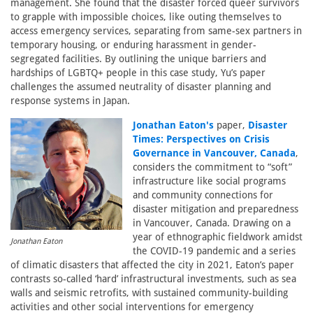
management. She found that the disaster forced queer survivors
to grapple with impossible choices, like outing themselves to
access emergency services, separating from same-sex partners in
temporary housing, or enduring harassment in gender-
segregated facilities. By outlining the unique barriers and
hardships of LGBTQ+ people in this case study, Yu’s paper
challenges the assumed neutrality of disaster planning and
response systems in Japan.
Jonathan Eaton's
paper,
Disaster
Times: Perspectives on Crisis
Governance in Vancouver, Canada
,
considers the commitment to “soft”
infrastructure like social programs
and community connections for
disaster mitigation and preparedness
in Vancouver, Canada. Drawing on a
year of ethnographic fieldwork amidst
Jonathan Eaton
the COVID-19 pandemic and a series
of climatic disasters that affected the city in 2021, Eaton’s paper
contrasts so-called ‘hard’ infrastructural investments, such as sea
walls and seismic retrofits, with sustained community-building
activities and other social interventions for emergency