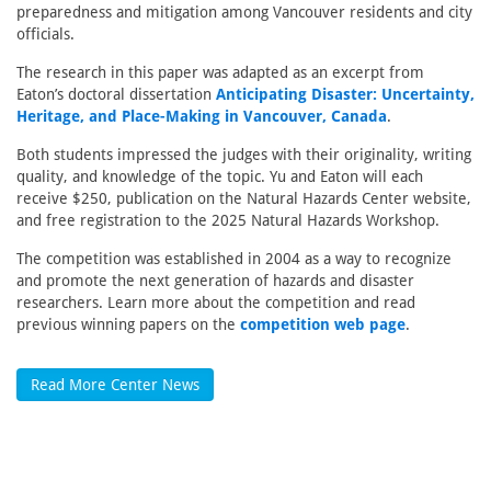
preparedness and mitigation among Vancouver residents and city
officials.
The research in this paper was adapted as an excerpt from
Eaton’s doctoral dissertation
Anticipating Disaster: Uncertainty,
Heritage, and Place-Making in Vancouver, Canada
.
Both students impressed the judges with their originality, writing
quality, and knowledge of the topic. Yu and Eaton will each
receive $250, publication on the Natural Hazards Center website,
and free registration to the 2025 Natural Hazards Workshop.
The competition was established in 2004 as a way to recognize
and promote the next generation of hazards and disaster
researchers. Learn more about the competition and read
previous winning papers on the
competition web page
.
Read More Center News