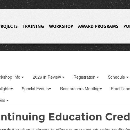
PROJECTS
TRAINING
WORKSHOP
AWARD PROGRAMS
PU
rkshop Info
2026 in Review
Registration
Schedule
lights
Special Events
Researchers Meeting
Practition
ons
ntinuing Education Cred