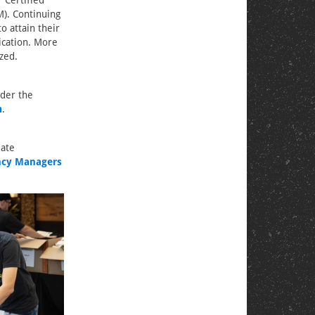
 Certified
). Continuing
o attain their
fication. More
zed.
nder the
m
.
iate
ency Managers