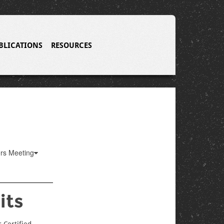
BLICATIONS
RESOURCES
ers Meeting
its