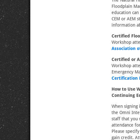
The Natural Ha
Floodplain Ma
education can 
CEM or AEM sta
information ab
Certified Fl
Workshop atte
Association 
Certified or
Workshop atten
Emergency Ma
Certification
How to Use W
Continuing E
When signing i
the Omni Inte
staff that you
attendance for
Please specify
gain credit. A