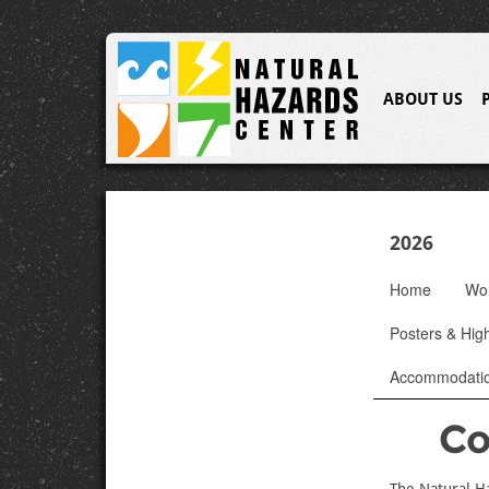
ABOUT US
2026
Home
Wo
Posters & High
Accommodati
Co