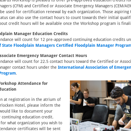
zards Workshop is pleased to offer pre-approved education credits for
nagers (CFM) and Certified or Associate Emergency Managers (CEM/AEM
be used for certification renewal by each organization. Those aspiring t
tus can also use the contact hours to count towards their initial quali
out credit hours will be available once the Workshop program is finali
oodplain Manager Education Credits
ndance will count for 12 pre-approved continuing education credits u
of State Floodplain Managers Certified Floodplain Manager Progra
 Associate Emergency Manager Contact Hours
dance will count for 22.5 contact hours toward the Certified or Assoc
nager contact hours under the
International Association of Emerg
 Program
.
orkshop Attendance for
ducation
n at registration in the atrium of
rlocken Hotel, please inform the
 would like to document your
 continuing education credit.
 for what organization you wish to
ttendance certificates will be sent