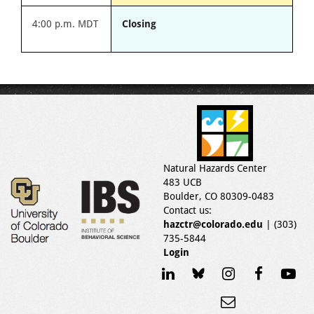
4:00 p.m. MDT
Closing
Natural Hazards Center
483 UCB
Boulder, CO 80309-0483
Contact us:
hazctr@colorado.edu
| (303)
735-5844
Login