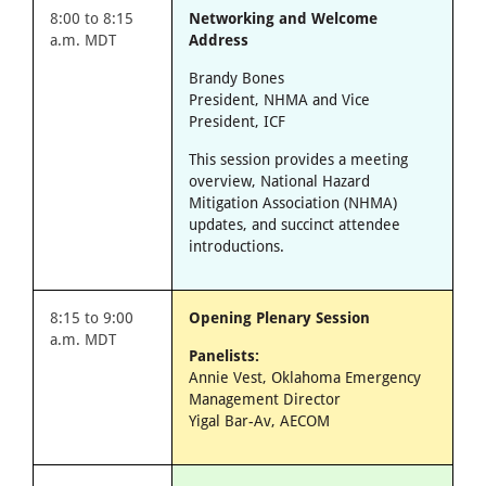
8:00 to 8:15
Networking and Welcome
a.m. MDT
Address
Brandy Bones
President, NHMA and Vice
President, ICF
This session provides a meeting
overview, National Hazard
Mitigation Association (NHMA)
updates, and succinct attendee
introductions.
8:15 to 9:00
Opening Plenary Session
a.m. MDT
Panelists:
Annie Vest, Oklahoma Emergency
Management Director
Yigal Bar-Av, AECOM