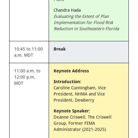
Chandra Hada
Evaluating the Extent of Plan
Implementation for Flood Risk
Reduction in Southeastern Florida
10:45 to 11:00
Break
a.m. MDT
11:00 a.m. to
Keynote Address
12:00 p.m.
Introduction:
MDT
Caroline Cunningham, Vice
President, NHMA and Vice
President, Dewberry
Keynote Speaker:
Deanne Criswell, The Criswell
Group, Former FEMA
Administrator (2021-2025)