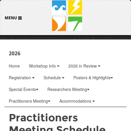
MENU
2026
Home
Workshop Info
2026 in Review
Registration
Schedule
Posters & Highlights
Special Events
Researchers Meeting
Practitioners Meeting
Accommodations
Practitioners
Meeting Schedule