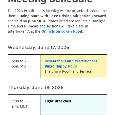
The 2026 Practitioners Meeting will be organized around the
theme
Doing More with Less: Driving Mitigation Forward
and held on
June 18
. All times listed are Mountain Daylight
Time and all meals and sessions will take place in
Interlocken A at the
Omni Interlocken Hotel
.
Wednesday, June 17, 2026
6:00 to 7:30
Researchers and Practitioners
p.m. MDT
Bingo Happy Hour!
The Living Room and Terrace
Thursday, June 18, 2026
7:30 to 8:00
Light Breakfast
a.m. MDT