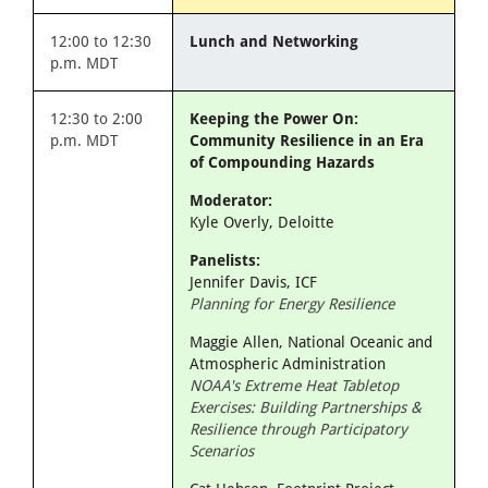
12:00 to 12:30
Lunch and Networking
p.m. MDT
12:30 to 2:00
Keeping the Power On:
p.m. MDT
Community Resilience in an Era
of Compounding Hazards
Moderator:
Kyle Overly, Deloitte
Panelists:
Jennifer Davis, ICF
Planning for Energy Resilience
Maggie Allen, National Oceanic and
Atmospheric Administration
NOAA's Extreme Heat Tabletop
Exercises: Building Partnerships &
Resilience through Participatory
Scenarios