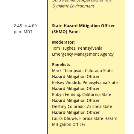
Bold Resilience Approaches in a
Dynamic Environment
2:45 to 4:00
State Hazard Mitigation Officer
p.m. MDT
(SHMO) Panel
Moderator:
Tom Hughes, Pennsylvania
Emergency Management Agency
Panelists:
Mark Thompson, Colorado State
Hazard Mitigation Officer
Kelsey Widdick, Pennsylvania State
Hazard Mitigation Officer
Robyn Fenning, California State
Hazard Mitigation Officer
Destiny Colorado, Arizona State
Hazard Mitigation Officer
Laura Dhuwe, Florida State Hazard
Mitigation Officer