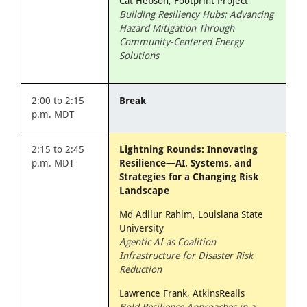
Cat Hebson, Footprint Project
Building Resiliency Hubs: Advancing
Hazard Mitigation Through
Community-Centered Energy
Solutions
2:00 to 2:15
Break
p.m. MDT
2:15 to 2:45
Lightning Rounds: Innovating
p.m. MDT
Resilience—AI, Systems, and
Strategies for a Changing Risk
Landscape
Md Adilur Rahim, Louisiana State
University
Agentic AI as Coalition
Infrastructure for Disaster Risk
Reduction
Lawrence Frank, AtkinsRealis