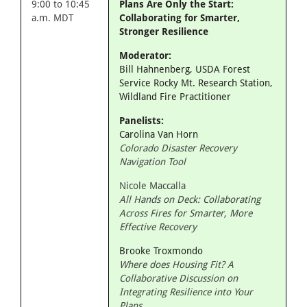
9:00 to 10:45
Plans Are Only the Start:
a.m. MDT
Collaborating for Smarter,
Stronger Resilience
Moderator:
Bill Hahnenberg, USDA Forest
Service Rocky Mt. Research Station,
Wildland Fire Practitioner
Panelists:
Carolina Van Horn
Colorado Disaster Recovery
Navigation Tool
Nicole Maccalla
All Hands on Deck: Collaborating
Across Fires for Smarter, More
Effective Recovery
Brooke Troxmondo
Where does Housing Fit? A
Collaborative Discussion on
Integrating Resilience into Your
Plans