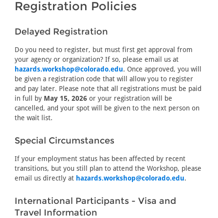
Registration Policies
Delayed Registration
Do you need to register, but must first get approval from
your agency or organization? If so, please email us at
hazards.workshop@colorado.edu
. Once approved, you will
be given a registration code that will allow you to register
and pay later. Please note that all registrations must be paid
in full by
May 15, 2026
or your registration will be
cancelled, and your spot will be given to the next person on
the wait list.
Special Circumstances
If your employment status has been affected by recent
transitions, but you still plan to attend the Workshop, please
email us directly at
hazards.workshop@colorado.edu
.
International Participants - Visa and
Travel Information