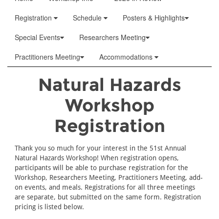
Registration
Schedule
Posters & Highlights
Special Events
Researchers Meeting
Practitioners Meeting
Accommodations
Natural Hazards
Workshop
Registration
Thank you so much for your interest in the 51st Annual
Natural Hazards Workshop! When registration opens,
participants will be able to purchase registration for the
Workshop, Researchers Meeting, Practitioners Meeting, add-
on events, and meals. Registrations for all three meetings
are separate, but submitted on the same form. Registration
pricing is listed below.