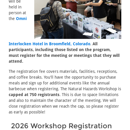
will be
held in
person at
the
Omni
Interlocken Hotel in Broomfield, Colorado
.
All
participants, including those listed on the program,
must register for the meeting or meetings that they will
attend.
The registration fee covers materials, facilities, receptions,
and coffee breaks. You'll have the opportunity to purchase
meals and sign up for additional events like the annual
barbecue when registering. The Natural Hazards Workshop is
capped at 750 registrants
. This is due to space limitations
and also to maintain the character of the meeting. We will
close registration when we reach the cap, so please register
as early as possible!
2026 Workshop Registration