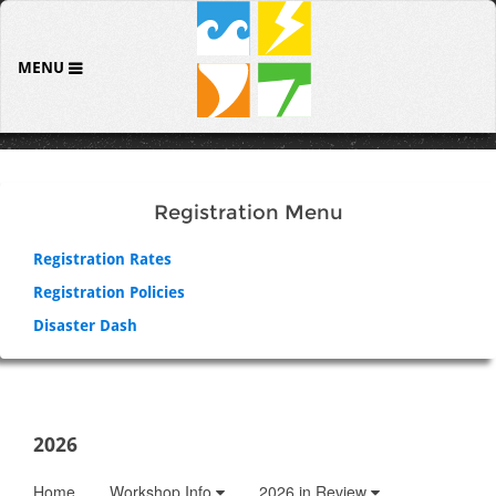
MENU
Registration Menu
Registration Rates
Registration Policies
Disaster Dash
2026
Home
Workshop Info
2026 in Review