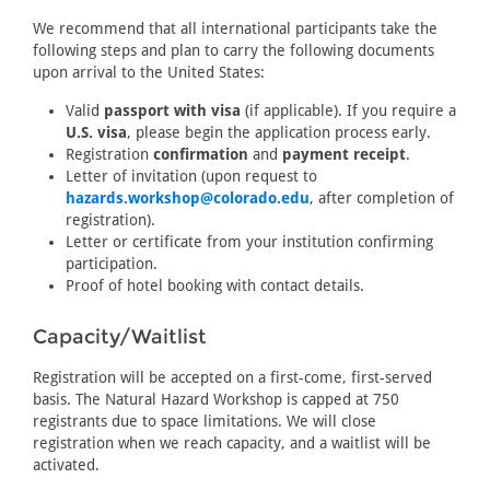
We recommend that all international participants take the
following steps and plan to carry the following documents
upon arrival to the United States:
Valid
passport with visa
(if applicable). If you require a
U.S. visa
, please begin the application process early.
Registration
confirmation
and
payment receipt
.
Letter of invitation (upon request to
hazards.workshop@colorado.edu
, after completion of
registration).
Letter or certificate from your institution confirming
participation.
Proof of hotel booking with contact details.
Capacity/Waitlist
Registration will be accepted on a first-come, first-served
basis. The Natural Hazard Workshop is capped at 750
registrants due to space limitations. We will close
registration when we reach capacity, and a waitlist will be
activated.