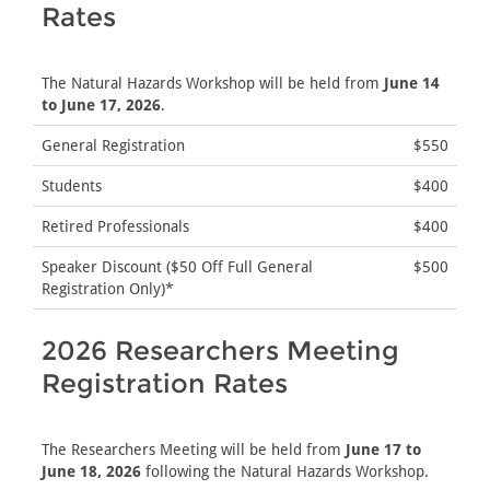
Rates
The Natural Hazards Workshop will be held from
June 14
to June 17, 2026
.
General Registration
$550
Students
$400
Retired Professionals
$400
Speaker Discount ($50 Off Full General
$500
Registration Only)*
2026 Researchers Meeting
Registration Rates
The Researchers Meeting will be held from
June 17 to
June 18, 2026
following the Natural Hazards Workshop.