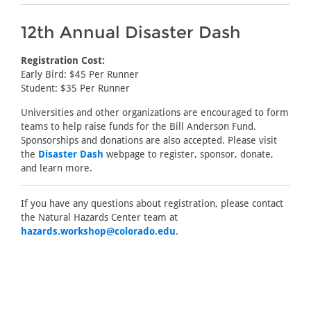
12th Annual Disaster Dash
Registration Cost:
Early Bird: $45 Per Runner
Student: $35 Per Runner
Universities and other organizations are encouraged to form
teams to help raise funds for the Bill Anderson Fund.
Sponsorships and donations are also accepted. Please visit
the
Disaster Dash
webpage to register, sponsor, donate,
and learn more.
If you have any questions about registration, please contact
the Natural Hazards Center team at
hazards.workshop@colorado.edu
.