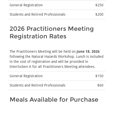
General Registration
$250
Students and Retired Professionals
$200
2026 Practitioners Meeting
Registration Rates
The Practitioners Meeting will be held on
June 18, 2026
following the Natural Hazards Workshop. Lunch is included
in the cost of registration and will be provided in
Interlocken A for all Practitioners Meeting attendees.
General Registration
$150
Students and Retired Professionals
$60
Meals Available for Purchase