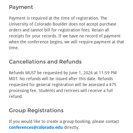
Payment
Payment is required at the time of registration. The
University of Colorado Boulder does not accept purchase
orders and cannot bill for registration fees. Retain all
receipts for your records. If we have no record of payment
when the conference begins, we will require payment at that
time.
Cancellations and Refunds
Refunds MUST be requested by June 1, 2026 at 11:59 PM
MDT. No refunds will be issued after this date. Refunds
requested for general registration will be assessed a $75
processing fee. Students and retirees will receive a full
refund.
Group Registrations
If you would like to create a group booking, please contact
conferences@colorado.edu
directly.