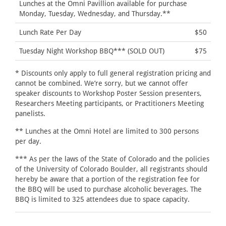
Lunches at the Omni Pavillion available for purchase
Monday, Tuesday, Wednesday, and Thursday.**
Lunch Rate Per Day
$50
Tuesday Night Workshop BBQ*** (SOLD OUT)
$75
* Discounts only apply to full general registration pricing and
cannot be combined. We’re sorry, but we cannot offer
speaker discounts to Workshop Poster Session presenters,
Researchers Meeting participants, or Practitioners Meeting
panelists.
** Lunches at the Omni Hotel are limited to 300 persons
per day.
*** As per the laws of the State of Colorado and the policies
of the University of Colorado Boulder, all registrants should
hereby be aware that a portion of the registration fee for
the BBQ will be used to purchase alcoholic beverages. The
BBQ is limited to 325 attendees due to space capacity.