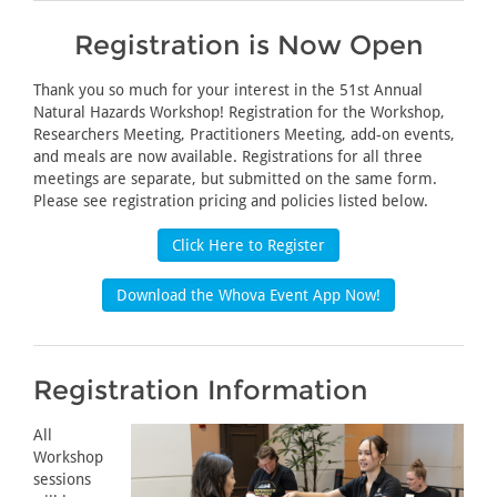
Registration is Now Open
Thank you so much for your interest in the 51st Annual
Natural Hazards Workshop! Registration for the Workshop,
Researchers Meeting, Practitioners Meeting, add-on events,
and meals are now available. Registrations for all three
meetings are separate, but submitted on the same form.
Please see registration pricing and policies listed below.
Click Here to Register
Download the Whova Event App Now!
Registration Information
All
Workshop
sessions