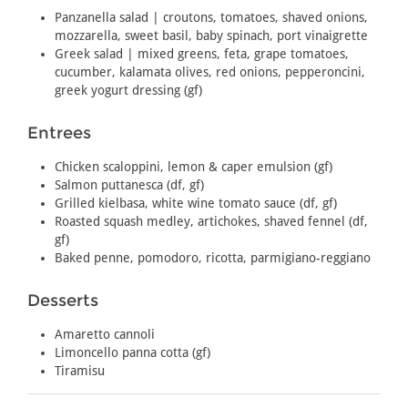
Panzanella salad | croutons, tomatoes, shaved onions,
mozzarella, sweet basil, baby spinach, port vinaigrette
Greek salad | mixed greens, feta, grape tomatoes,
cucumber, kalamata olives, red onions, pepperoncini,
greek yogurt dressing (gf)
Entrees
Chicken scaloppini, lemon & caper emulsion (gf)
Salmon puttanesca (df, gf)
Grilled kielbasa, white wine tomato sauce (df, gf)
Roasted squash medley, artichokes, shaved fennel (df,
gf)
Baked penne, pomodoro, ricotta, parmigiano-reggiano
Desserts
Amaretto cannoli
Limoncello panna cotta (gf)
Tiramisu