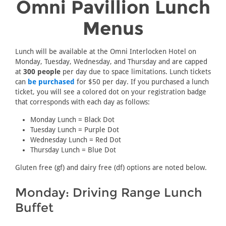
Omni Pavillion Lunch
Menus
Lunch will be available at the Omni Interlocken Hotel on
Monday, Tuesday, Wednesday, and Thursday and are capped
at
300 people
per day due to space limitations. Lunch tickets
can
be purchased
for $50 per day. If you purchased a lunch
ticket, you will see a colored dot on your registration badge
that corresponds with each day as follows:
Monday Lunch = Black Dot
Tuesday Lunch = Purple Dot
Wednesday Lunch = Red Dot
Thursday Lunch = Blue Dot
Gluten free (gf) and dairy free (df) options are noted below.
Monday: Driving Range Lunch
Buffet