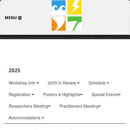
MENU
2025
Workshop Info
2025 in Review
Schedule
Registration
Posters & Highlights
Special Events
Researchers Meeting
Practitioners Meeting
Accommodations