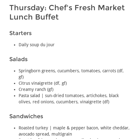
Thursday: Chef's Fresh Market
Lunch Buffet
Starters
Daily soup du jour
Salads
Springborn greens, cucumbers, tomatoes, carrots (df,
gf)
Citrus vinaigrette (df, gf)
Creamy ranch (gf)
Pasta salad | sun-dried tomatoes, artichokes, black
olives, red onions, cucumbers, vinaigrette (df)
Sandwiches
Roasted turkey | maple & pepper bacon, white cheddar,
avocado spread, multigrain