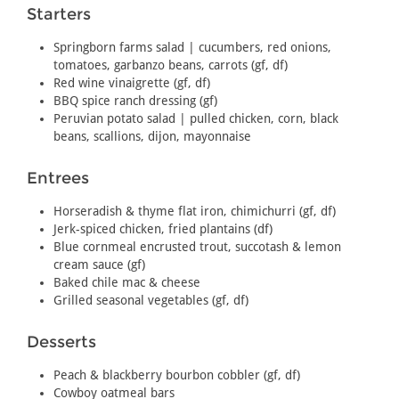
Starters
Springborn farms salad | cucumbers, red onions,
tomatoes, garbanzo beans, carrots (gf, df)
Red wine vinaigrette (gf, df)
BBQ spice ranch dressing (gf)
Peruvian potato salad | pulled chicken, corn, black
beans, scallions, dijon, mayonnaise
Entrees
Horseradish & thyme flat iron, chimichurri (gf, df)
Jerk-spiced chicken, fried plantains (df)
Blue cornmeal encrusted trout, succotash & lemon
cream sauce (gf)
Baked chile mac & cheese
Grilled seasonal vegetables (gf, df)
Desserts
Peach & blackberry bourbon cobbler (gf, df)
Cowboy oatmeal bars