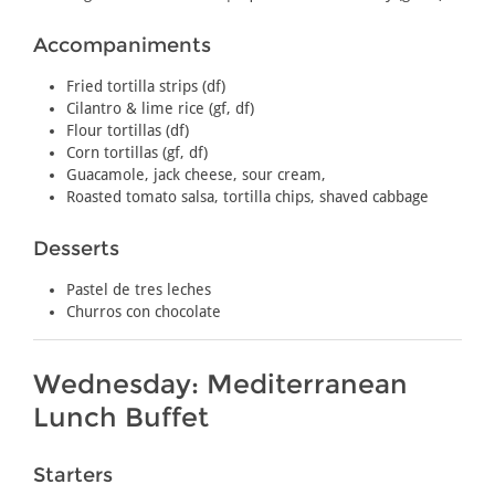
Accompaniments
Fried tortilla strips (df)
Cilantro & lime rice (gf, df)
Flour tortillas (df)
Corn tortillas (gf, df)
Guacamole, jack cheese, sour cream,
Roasted tomato salsa, tortilla chips, shaved cabbage
Desserts
Pastel de tres leches
Churros con chocolate
Wednesday: Mediterranean
Lunch Buffet
Starters