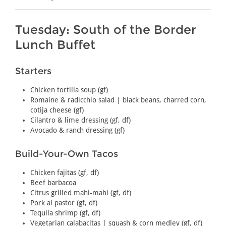
Tuesday: South of the Border
Lunch Buffet
Starters
Chicken tortilla soup (gf)
Romaine & radicchio salad | black beans, charred corn,
cotija cheese (gf)
Cilantro & lime dressing (gf, df)
Avocado & ranch dressing (gf)
Build-Your-Own Tacos
Chicken fajitas (gf, df)
Beef barbacoa
Citrus grilled mahi-mahi (gf, df)
Pork al pastor (gf, df)
Tequila shrimp (gf, df)
Vegetarian calabacitas | squash & corn medley (gf, df)