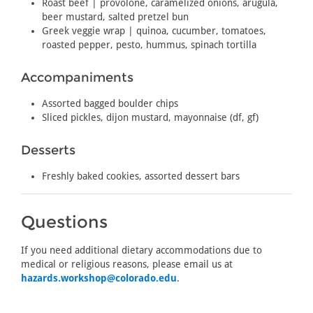
Roast beef | provolone, caramelized onions, arugula,
beer mustard, salted pretzel bun
Greek veggie wrap | quinoa, cucumber, tomatoes,
roasted pepper, pesto, hummus, spinach tortilla
Accompaniments
Assorted bagged boulder chips
Sliced pickles, dijon mustard, mayonnaise (df, gf)
Desserts
Freshly baked cookies, assorted dessert bars
Questions
If you need additional dietary accommodations due to
medical or religious reasons, please email us at
hazards.workshop@colorado.edu
.