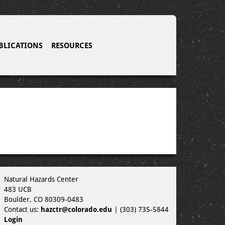
BLICATIONS
RESOURCES
Natural Hazards Center
483 UCB
Boulder, CO 80309-0483
Contact us:
hazctr@colorado.edu
| (303) 735-5844
Login