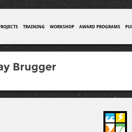
PROJECTS
TRAINING
WORKSHOP
AWARD PROGRAMS
PU
ay Brugger