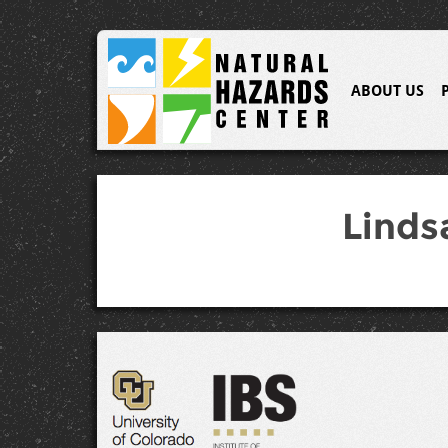
ABOUT US
Linds