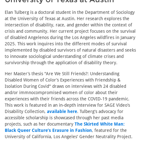
Elan Tulberg is a doctoral student in the Department of Sociology
at the University of Texas at Austin. Her research explores the
intersection of disability, race, and gender within the context of
crisis and community. Her current project focuses on the survival
of disabled Angelenos during the Los Angeles wildfires in January
2025. This work inquires into the different modes of survival
implemented by disabled survivors of natural disasters and seeks
to innovate sociological understanding of climate crises and
survivorship through the application of disability theory.
Her Master’s thesis "Are We Still Friends?: Understanding
Disabled Women of Color’s Experiences with Friendship &
Isolation During Covid" draws on interviews with 24 disabled
and/or immnocompromised women of color about their
experiences with their friends across the COVID-19 pandemic.
This work is featured in an in-depth interview for SAGE Video’s
Disability Collection,
available here
. Tulberg's advocacy for
accessible scholarship is showcased through her past media
projects, such as her documentary
The Skirted White Man:
Black Queer Culture’s Erasure in Fashion
, featured for the
University of California, Los Angeles' Gender Neutrality Project.