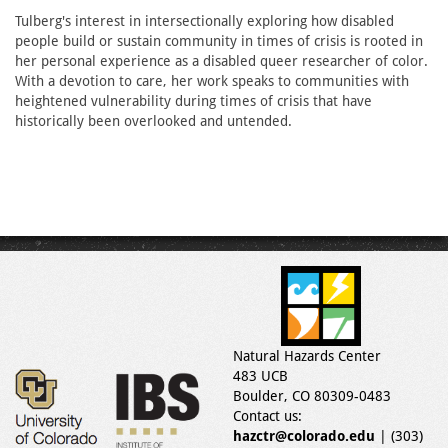
Tulberg's interest in intersectionally exploring how disabled
people build or sustain community in times of crisis is rooted in
her personal experience as a disabled queer researcher of color.
With a devotion to care, her work speaks to communities with
heightened vulnerability during times of crisis that have
historically been overlooked and untended.
Natural Hazards Center
483 UCB
Boulder, CO 80309-0483
Contact us:
hazctr@colorado.edu
| (303)