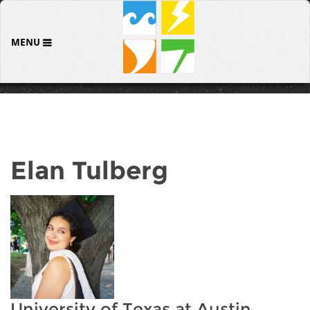
MENU
Elan Tulberg
University of Texas at Austin