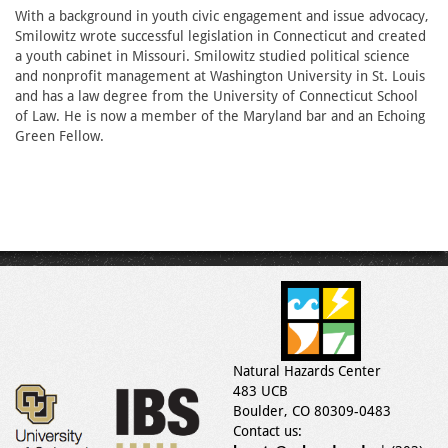
With a background in youth civic engagement and issue advocacy,
Smilowitz wrote successful legislation in Connecticut and created
a youth cabinet in Missouri. Smilowitz studied political science
and nonprofit management at Washington University in St. Louis
and has a law degree from the University of Connecticut School
of Law. He is now a member of the Maryland bar and an Echoing
Green Fellow.
Natural Hazards Center
483 UCB
Boulder, CO 80309-0483
Contact us: