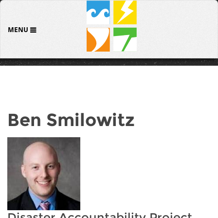
MENU
Ben Smilowitz
Disaster Accountability Project