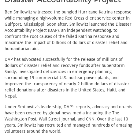
Ben Smilowitz witnessed the bungled Hurricane Katrina response
while managing a high-volume Red Cross client service center in
Gulfport, Mississippi. Soon after, Smilowitz launched the Disaster
Accountability Project (DAP), an independent watchdog, to
confront the root causes of the failed Katrina response and
maximize the impact of billions of dollars of disaster relief and
humanitarian aid.
DAP has advocated successfully for the release of millions of
dollars of disaster relief and recovery funds after Superstorm
Sandy, investigated deficiencies in emergency planning
surrounding 19 commercial U.S. nuclear power plants, and
improved the transparency of nearly 2 billion dollars of disaster
relief donations after disasters in the United States, Haiti, and
Nepal.
Under Smilowitz's leadership, DAP’s reports, advocacy and op-eds
have been covered by global news media including the The
Washington Post, Wall Street Journal, and CNN. Over the last 10
years, Smilowitz has recruited and managed hundreds of amazing
volunteers around the world.