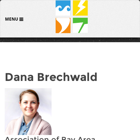
MENU
Dana Brechwald
Association of Bay Area