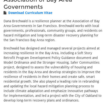
Governments
Download Curriculum Vitae
Dana Brechwald is a resilience planner at the Association of Bay
Area Governments in San Francisco. Brechwald works with local
governments, professionals, community groups, and residents on
hazard mitigation and long‐term disaster recovery planning for
the San Francisco Bay Area region.
Brechwald has designed and managed several projects aimed at
increasing resilience in the Bay Area, including a Soft Story
Retrofit Program Development Policy Guidance document and
Model Ordinance and the Stronger Housing, Safer Communities
project, designed to assess the vulnerability of housing and
residents in the Bay Area and develop strategies to improve the
resilience of residents in their homes and create safe, smart
residential growth. She also played a leading role in rebranding
and updating the local hazard mitigation planning process to
include climate adaptation and emphasize innovative pathways
for implementation, and led a project with the City of Oakland to
develop long-term recovery plans and ordinances.