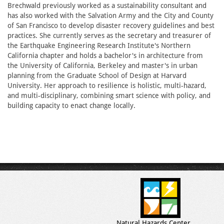
Brechwald previously worked as a sustainability consultant and
has also worked with the Salvation Army and the City and County
of San Francisco to develop disaster recovery guidelines and best
practices. She currently serves as the secretary and treasurer of
the Earthquake Engineering Research Institute's Northern
California chapter and holds a bachelor's in architecture from
the University of California, Berkeley and master's in urban
planning from the Graduate School of Design at Harvard
University. Her approach to resilience is holistic, multi-hazard,
and multi-disciplinary, combining smart science with policy, and
building capacity to enact change locally.
Natural Hazards Center