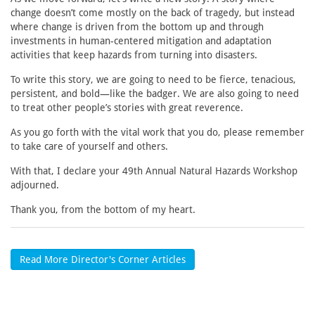
change doesn’t come mostly on the back of tragedy, but instead
where change is driven from the bottom up and through
investments in human-centered mitigation and adaptation
activities that keep hazards from turning into disasters.
To write this story, we are going to need to be fierce, tenacious,
persistent, and bold—like the badger. We are also going to need
to treat other people’s stories with great reverence.
As you go forth with the vital work that you do, please remember
to take care of yourself and others.
With that, I declare your 49th Annual Natural Hazards Workshop
adjourned.
Thank you, from the bottom of my heart.
Read More Director's Corner Articles