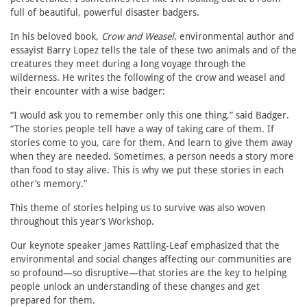
full of beautiful, powerful disaster badgers.
In his beloved book,
Crow and Weasel
, environmental author and
essayist Barry Lopez tells the tale of these two animals and of the
creatures they meet during a long voyage through the
wilderness. He writes the following of the crow and weasel and
their encounter with a wise badger:
“I would ask you to remember only this one thing,” said Badger.
“The stories people tell have a way of taking care of them. If
stories come to you, care for them. And learn to give them away
when they are needed. Sometimes, a person needs a story more
than food to stay alive. This is why we put these stories in each
other’s memory.”
This theme of stories helping us to survive was also woven
throughout this year’s Workshop.
Our keynote speaker James Rattling-Leaf emphasized that the
environmental and social changes affecting our communities are
so profound—so disruptive—that stories are the key to helping
people unlock an understanding of these changes and get
prepared for them.