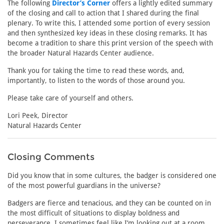
The following
Director’s Corner
offers a lightly edited summary
of the closing and call to action that I shared during the final
plenary. To write this, I attended some portion of every session
and then synthesized key ideas in these closing remarks. It has
become a tradition to share this print version of the speech with
the broader Natural Hazards Center audience.
Thank you for taking the time to read these words, and,
importantly, to listen to the words of those around you.
Please take care of yourself and others.
Lori Peek, Director
Natural Hazards Center
Closing Comments
Did you know that in some cultures, the badger is considered one
of the most powerful guardians in the universe?
Badgers are fierce and tenacious, and they can be counted on in
the most difficult of situations to display boldness and
perseverance. I sometimes feel like I’m looking out at a room