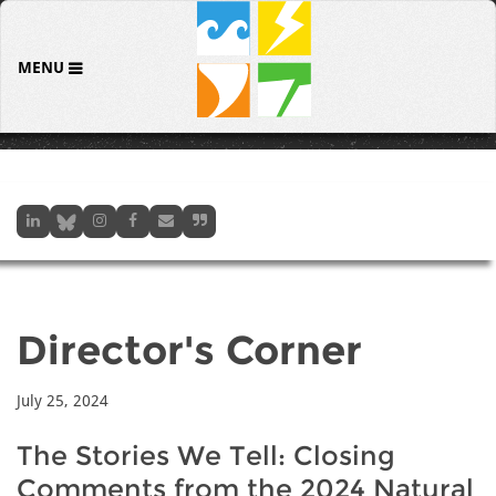
MENU
Director's Corner
July 25, 2024
The Stories We Tell: Closing
Comments from the 2024 Natural