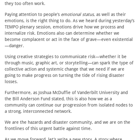
they too often work.
Paying attention to people’s
emotional status
, as well as their
emotions, is the right thing to do. As we heard during yesterday’s
TEMPO plenary session, emotions drive how we process and
internalize risk. Emotions also can determine whether we
become complacent or act in the face of grave—even existential
—danger.
Using creative strategies to communicate risk—whether it be
through music, graphic art, or storytelling—can spark the type of
collective action and systemic change that we need if we are
going to make progress on turning the tide of rising disaster
losses.
Furthermore, as Joshua McDuffie of Vanderbilt University and
the Bill Anderson Fund stated, this is also how we as a
community can continue our progression from isolated nodes to
a strong, interconnected network.
We are the hazards and disaster community, and we are on the
frontlines of this urgent battle against time.
As we move forward, let’s write a new story. A story where