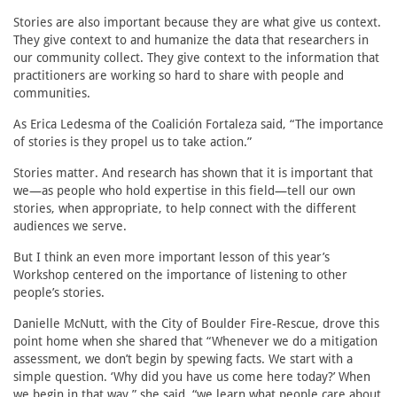
Stories are also important because they are what give us context.
They give context to and humanize the data that researchers in
our community collect. They give context to the information that
practitioners are working so hard to share with people and
communities.
As Erica Ledesma of the Coalición Fortaleza said, “The importance
of stories is they propel us to take action.”
Stories matter. And research has shown that it is important that
we—as people who hold expertise in this field—tell our own
stories, when appropriate, to help connect with the different
audiences we serve.
But I think an even more important lesson of this year’s
Workshop centered on the importance of listening to other
people’s stories.
Danielle McNutt, with the City of Boulder Fire-Rescue, drove this
point home when she shared that “Whenever we do a mitigation
assessment, we don’t begin by spewing facts. We start with a
simple question. ‘Why did you have us come here today?’ When
we begin in that way,” she said, “we learn what people care about