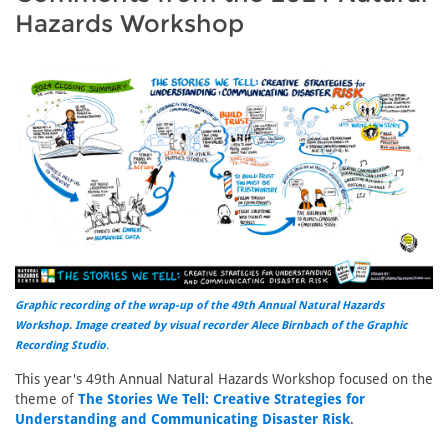
Hazards Workshop
Graphic recording of the wrap-up of the 49th Annual Natural Hazards
Workshop. Image created by visual recorder Alece Birnbach of the
Graphic
Recording Studio
.
This year's 49th Annual Natural Hazards Workshop focused on the
theme of
The Stories We Tell: Creative Strategies for
Understanding and Communicating Disaster Risk
.