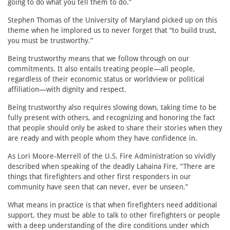
going to do what you tell them to do.”
Stephen Thomas of the University of Maryland picked up on this
theme when he implored us to never forget that “to build trust,
you must be trustworthy.”
Being trustworthy means that we follow through on our
commitments. It also entails treating people—all people,
regardless of their economic status or worldview or political
affiliation—with dignity and respect.
Being trustworthy also requires slowing down, taking time to be
fully present with others, and recognizing and honoring the fact
that people should only be asked to share their stories when they
are ready and with people whom they have confidence in.
As Lori Moore-Merrell of the U.S. Fire Administration so vividly
described when speaking of the deadly Lahaina Fire, “There are
things that firefighters and other first responders in our
community have seen that can never, ever be unseen.”
What means in practice is that when firefighters need additional
support, they must be able to talk to other firefighters or people
with a deep understanding of the dire conditions under which