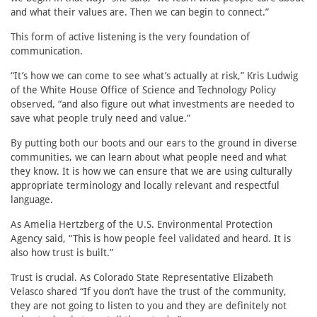
and what their values are. Then we can begin to connect.”
This form of active listening is the very foundation of
communication.
“It’s how we can come to see what’s actually at risk,” Kris Ludwig
of the White House Office of Science and Technology Policy
observed, “and also figure out what investments are needed to
save what people truly need and value.”
By putting both our boots and our ears to the ground in diverse
communities, we can learn about what people need and what
they know. It is how we can ensure that we are using culturally
appropriate terminology and locally relevant and respectful
language.
As Amelia Hertzberg of the U.S. Environmental Protection
Agency said, “This is how people feel validated and heard. It is
also how trust is built.”
Trust is crucial. As Colorado State Representative Elizabeth
Velasco shared “If you don’t have the trust of the community,
they are not going to listen to you and they are definitely not