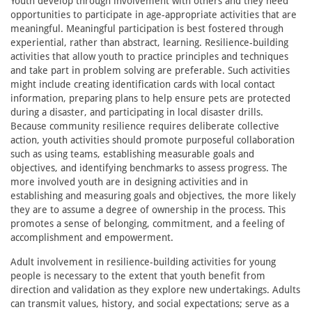
Youth develop through involvement with others and they need
opportunities to participate in age-appropriate activities that are
meaningful. Meaningful participation is best fostered through
experiential, rather than abstract, learning. Resilience-building
activities that allow youth to practice principles and techniques
and take part in problem solving are preferable. Such activities
might include creating identification cards with local contact
information, preparing plans to help ensure pets are protected
during a disaster, and participating in local disaster drills.
Because community resilience requires deliberate collective
action, youth activities should promote purposeful collaboration
such as using teams, establishing measurable goals and
objectives, and identifying benchmarks to assess progress. The
more involved youth are in designing activities and in
establishing and measuring goals and objectives, the more likely
they are to assume a degree of ownership in the process. This
promotes a sense of belonging, commitment, and a feeling of
accomplishment and empowerment.
Adult involvement in resilience-building activities for young
people is necessary to the extent that youth benefit from
direction and validation as they explore new undertakings. Adults
can transmit values, history, and social expectations; serve as a