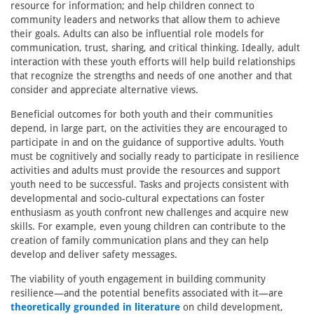
resource for information; and help children connect to
community leaders and networks that allow them to achieve
their goals. Adults can also be influential role models for
communication, trust, sharing, and critical thinking. Ideally, adult
interaction with these youth efforts will help build relationships
that recognize the strengths and needs of one another and that
consider and appreciate alternative views.
Beneficial outcomes for both youth and their communities
depend, in large part, on the activities they are encouraged to
participate in and on the guidance of supportive adults. Youth
must be cognitively and socially ready to participate in resilience
activities and adults must provide the resources and support
youth need to be successful. Tasks and projects consistent with
developmental and socio-cultural expectations can foster
enthusiasm as youth confront new challenges and acquire new
skills. For example, even young children can contribute to the
creation of family communication plans and they can help
develop and deliver safety messages.
The viability of youth engagement in building community
resilience—and the potential benefits associated with it—are
theoretically grounded in literature
on child development,