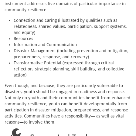
instrument addresses five domains of particular importance in
community resilience:
Connection and Caring (illustrated by qualities such as
relatedness, shared values, participation, support systems,
and equity)
Resources
Information and Communication
Disaster Management (including prevention and mitigation,
preparedness, response, and recovery)
Transformative Potential (expressed through critical
reflection, strategic planning, skill building, and collective
action)
Even though, and because, they are particularly vulnerable to
disasters, youth should be engaged in readiness and response.
Not only do youth and their communities benefit from enhanced
community resilience, youth can benefit developmentally from
participation in disaster mitigation, preparedness, and response
activities. Communities have a responsibility— as well as vital
reasons—to involve them.