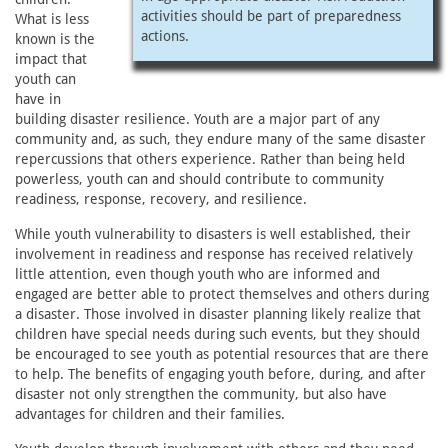
activities should be part of preparedness
What is less
actions.
known is the
impact that
youth can
have in
building disaster resilience. Youth are a major part of any
community and, as such, they endure many of the same disaster
repercussions that others experience. Rather than being held
powerless, youth can and should contribute to community
readiness, response, recovery, and resilience.
While youth vulnerability to disasters is well established, their
involvement in readiness and response has received relatively
little attention, even though youth who are informed and
engaged are better able to protect themselves and others during
a disaster. Those involved in disaster planning likely realize that
children have special needs during such events, but they should
be encouraged to see youth as potential resources that are there
to help. The benefits of engaging youth before, during, and after
disaster not only strengthen the community, but also have
advantages for children and their families.