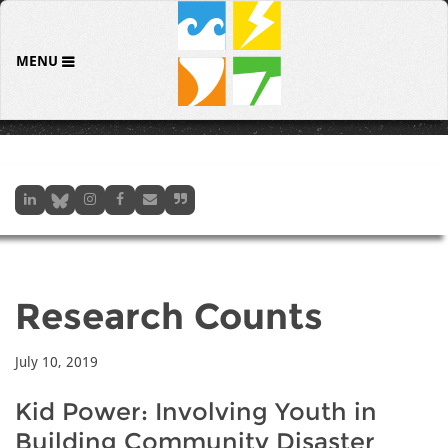
MENU
Research Counts
July 10, 2019
Kid Power: Involving Youth in
Building Community Disaster