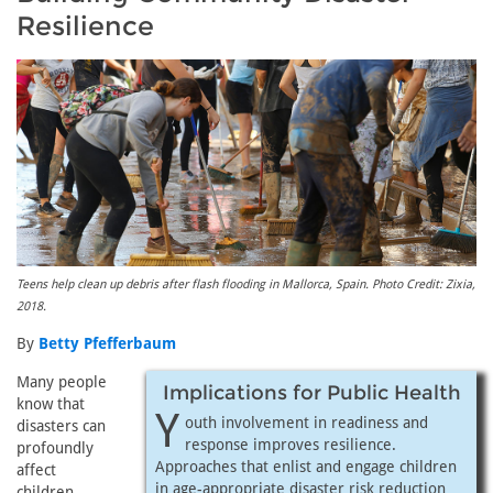
Resilience
Teens help clean up debris after flash flooding in Mallorca, Spain. Photo Credit: Zixia,
2018.
By
Betty Pfefferbaum
Many people
Implications for Public Health
know that
Y
outh involvement in readiness and
disasters can
response improves resilience.
profoundly
Approaches that enlist and engage children
affect
in age-appropriate disaster risk reduction
children.