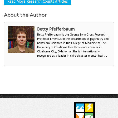
Read More Research Counts Articles
About the Author
Betty Pfefferbaum
Betty Pfefferbaum is the George Lynn Cross Research
Professor Emeritus in the department of psychiatry and
behavioral sciences in the College of Medicine at The
University of Oklahoma Health Sciences Center in
Oklahoma City, Oklahoma. She is internationally
recognized as a leader in child disaster mental health.