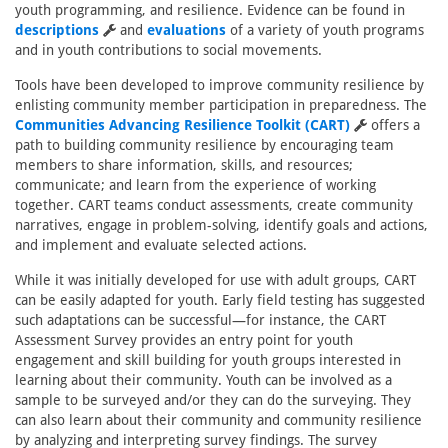
youth programming, and resilience. Evidence can be found in
descriptions
and
evaluations
of a variety of youth programs
and in youth contributions to social movements.
Tools have been developed to improve community resilience by
enlisting community member participation in preparedness. The
Communities Advancing Resilience Toolkit (CART)
offers a
path to building community resilience by encouraging team
members to share information, skills, and resources;
communicate; and learn from the experience of working
together. CART teams conduct assessments, create community
narratives, engage in problem-solving, identify goals and actions,
and implement and evaluate selected actions.
While it was initially developed for use with adult groups, CART
can be easily adapted for youth. Early field testing has suggested
such adaptations can be successful—for instance, the CART
Assessment Survey provides an entry point for youth
engagement and skill building for youth groups interested in
learning about their community. Youth can be involved as a
sample to be surveyed and/or they can do the surveying. They
can also learn about their community and community resilience
by analyzing and interpreting survey findings. The survey