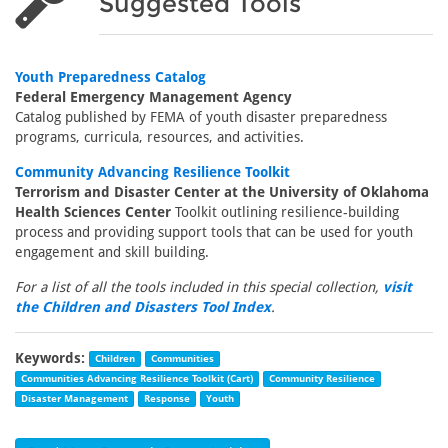
Suggested Tools
Youth Preparedness Catalog
Federal Emergency Management Agency
Catalog published by FEMA of youth disaster preparedness
programs, curricula, resources, and activities.
Community Advancing Resilience Toolkit
Terrorism and Disaster Center at the University of Oklahoma
Health Sciences Center
Toolkit outlining resilience-building
process and providing support tools that can be used for youth
engagement and skill building.
For a list of all the tools included in this special collection,
visit
the Children and Disasters Tool Index
.
Keywords:
Children
Communities
Communities Advancing Resilience Toolkit (Cart)
Community Resilience
Disaster Management
Response
Youth