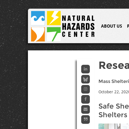
ABOUT US
Resea
Mass Shelteri
October 22, 202
Safe She
Shelters