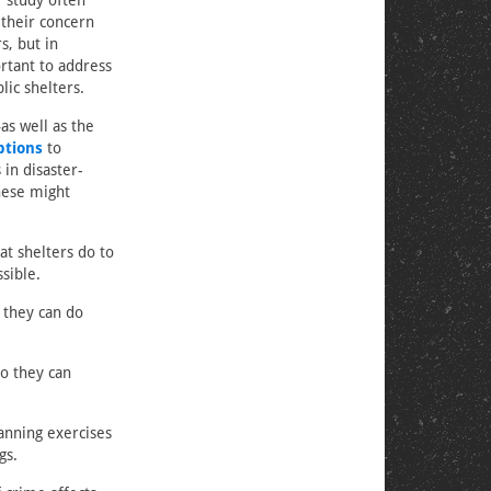
r study often
 their concern
s, but in
ortant to address
ic shelters.
as well as the
ptions
to
in disaster-
hese might
at shelters do to
sible.
 they can do
ho they can
anning exercises
gs.