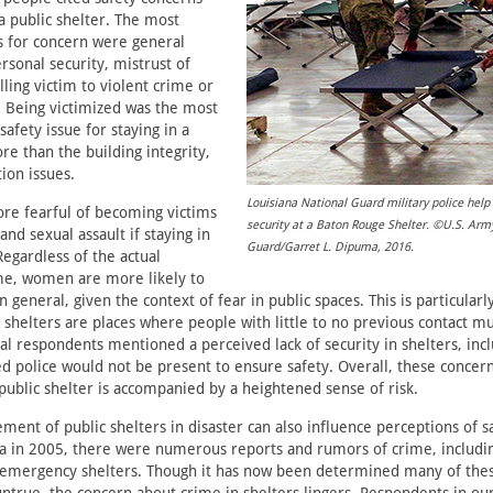
 a public shelter. The most
for concern were general
rsonal security, mistrust of
lling victim to violent crime or
 Being victimized was the most
afety issue for staying in a
re than the building integrity,
tion issues.
Louisiana National Guard military police help
 fearful of becoming victims
security at a Baton Rouge Shelter. ©U.S. Arm
and sexual assault if staying in
Guard/Garret L. Dipuma, 2016.
Regardless of the actual
ime, women are more likely to
n general, given the context of fear in public spaces. This is particular
 shelters are places where people with little to no previous contact mus
al respondents mentioned a perceived lack of security in shelters, incl
ed police would not be present to ensure safety. Overall, these conce
 public shelter is accompanied by a heightened sense of risk.
ent of public shelters in disaster can also influence perceptions of sa
a in 2005, there were numerous reports and rumors of crime, includi
at emergency shelters. Though it has now been determined many of the