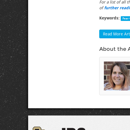
For a list of all 
of
further read
Keywords:
Fear 
Read More Arti
About the 