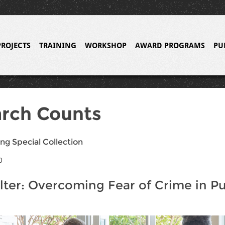
PROJECTS
TRAINING
WORKSHOP
AWARD PROGRAMS
PU
rch Counts
ng Special Collection
0
lter: Overcoming Fear of Crime in Pu