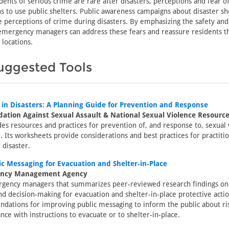
dents of serious crime are rare after disasters, perceptions and fear of
ns to use public shelters. Public awareness campaigns about disaster sh
e perceptions of crime during disasters. By emphasizing the safety and 
 emergency managers can address these fears and reassure residents th
 locations.
uggested Tools
 in Disasters: A Planning Guide for Prevention and Response
ation Against Sexual Assault & National Sexual Violence Resourc
des resources and practices for prevention of, and response to, sexual 
r. Its worksheets provide considerations and best practices for practiti
 disaster.
c Messaging for Evacuation and Shelter‐in‐Place
ency Management Agency
rgency managers that summarizes peer-reviewed research findings on
d decision-making for evacuation and shelter-in-place protective actio
ations for improving public messaging to inform the public about ri
nce with instructions to evacuate or to shelter-in-place.