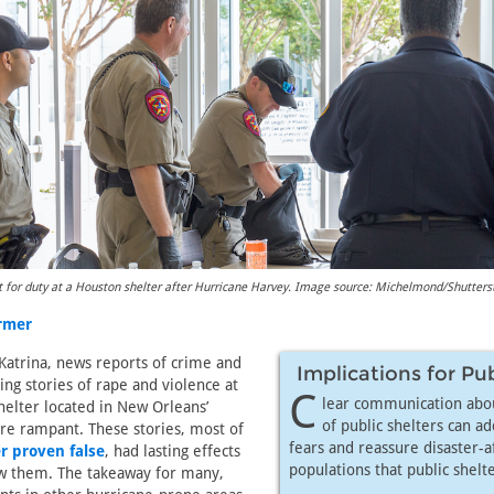
t for duty at a Houston shelter after Hurricane Harvey. Image source: Michelmond/Shutter
armer
Katrina, news reports of crime and
Implications for Pu
ng stories of rape and violence at
C
lear communication abou
elter located in New Orleans’
of public shelters can ad
 rampant. These stories, most of
fears and reassure disaster-a
r proven false
, had lasting effects
populations that public shelte
w them. The takeaway for many,