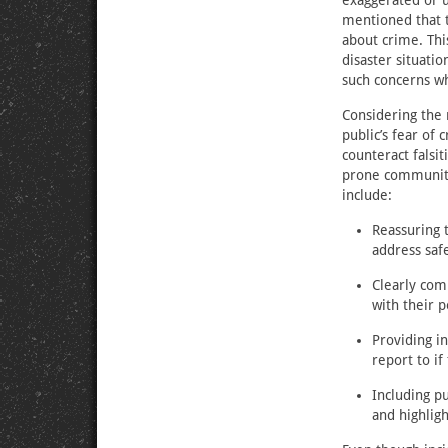
exaggerated or u
mentioned that t
about crime. This
disaster situati
such concerns wh
Considering the 
public’s fear of
counteract falsit
prone communitie
include:
Reassuring 
address safe
Clearly com
with their 
Providing i
report to if
Including p
and highligh