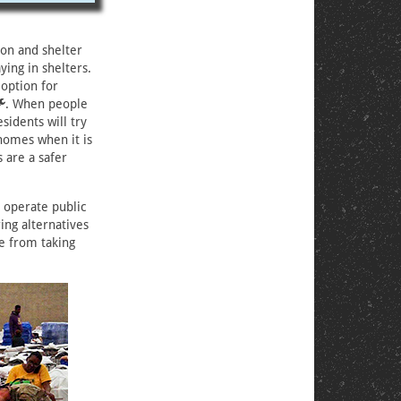
ion and shelter
ing in shelters.
 option for
. When people
sidents will try
homes when it is
s are a safer
 operate public
ing alternatives
e from taking