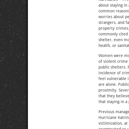
about staying in
common reasons 
worries about pe
strangers, and fa
property crimes.
commonly cited s
shelter, even mo
health, or sanita
Women were more
of violent crime 
public shelters. 
incidence of cr
feel vulnerable i
are alone. Public
proximity. Sever
that they believ
that staying in a
Previous managem
Hurricane Katrin
victimization, 