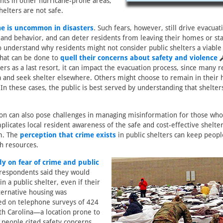
ents in other hurricane-prone areas,
helters are not safe.
me is uncommon in disasters
. Such fears, however, still drive evacuat
and behavior, and can deter residents from leaving their homes or stay
to understand why residents might not consider public shelters a viable
what can be done to
quell their concerns about safety and violence
ers as a last resort, it can impact the evacuation process, since many re
a and seek shelter elsewhere. Others might choose to remain in their 
In these cases, the public is best served by understanding that shelter
on can also pose challenges in managing misinformation for those who
plicates local resident awareness of the safe and cost-effective shelter
em. The
perception that crime exists
in public shelters can keep peopl
h resources.
dy on fear of crime and public
 respondents said they would
in a public shelter, even if their
lternative housing was
ed on telephone surveys of 424
th Carolina—a location prone to
people cited safety concerns