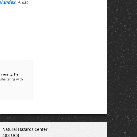
ol Index
. A list
niversity. Her
 sheltering with
Natural Hazards Center
483 UCB