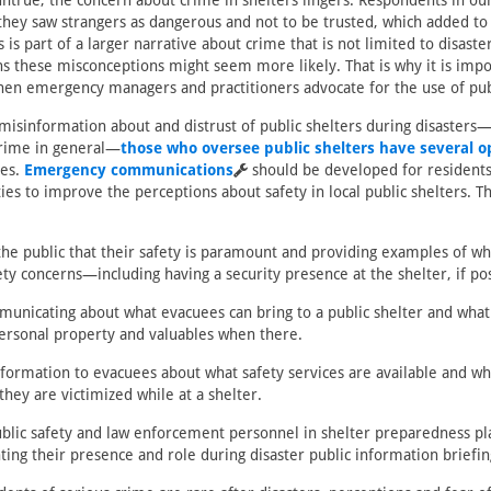
ntrue, the concern about crime in shelters lingers. Respondents in ou
hey saw strangers as dangerous and not to be trusted, which added to
 is part of a larger narrative about crime that is not limited to disaster
ons these misconceptions might seem more likely. That is why it is imp
en emergency managers and practitioners advocate for the use of publ
misinformation about and distrust of public shelters during disasters—
 crime in general—
those who oversee public shelters have several o
ies.
Emergency communications
should be developed for residents 
s to improve the perceptions about safety in local public shelters. T
the public that their safety is paramount and providing examples of wh
ty concerns—including having a security presence at the shelter, if pos
municating about what evacuees can bring to a public shelter and what
personal property and valuables when there.
nformation to evacuees about what safety services are available and w
 they are victimized while at a shelter.
ublic safety and law enforcement personnel in shelter preparedness pl
ting their presence and role during disaster public information briefin