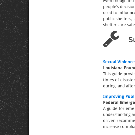
Even though inci
people’s decisio
used to influenc
public shelters,
shelters are safe
S
Sexual Violence
Louisiana Found
This guide provi
times of disaste
during, and after
Improving Publi
Federal Emerg
A guide for eme
understanding an
driven recommend
increase complia