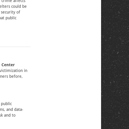
 crime affects
elters could be
security of
at public
e Center
victimization in
oners before,
 public
ns, and data-
sk and to