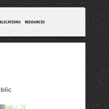
BLICATIONS
RESOURCES
blic