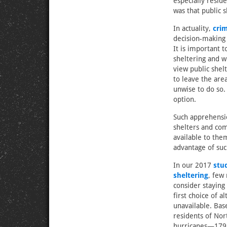
especially resid
was that public s
In actuality,
cri
decision-making 
It is important 
sheltering and 
view public shelt
to leave the are
unwise to do so. 
option.
Such apprehensi
shelters and com
available to th
advantage of suc
In our 2017
stu
sheltering
, few
consider staying 
first choice of a
unavailable. Bas
residents of Nor
hurricanes—179 