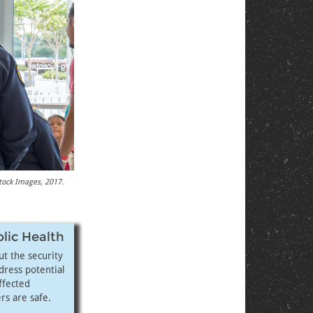
stock Images, 2017.
blic Health
t the security
dress potential
ffected
rs are safe.