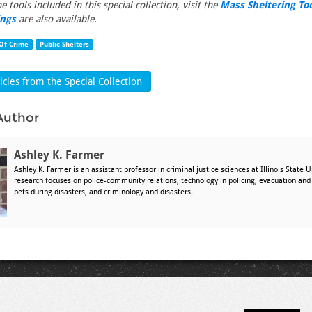
the tools included in this special collection, visit the
Mass Sheltering To
ings
are also available.
Of Crime
Public Shelters
cles from the Special Collection
Author
Ashley K. Farmer
Ashley K. Farmer is an assistant professor in criminal justice sciences at Illinois State U
research focuses on police-community relations, technology in policing, evacuation and
pets during disasters, and criminology and disasters.