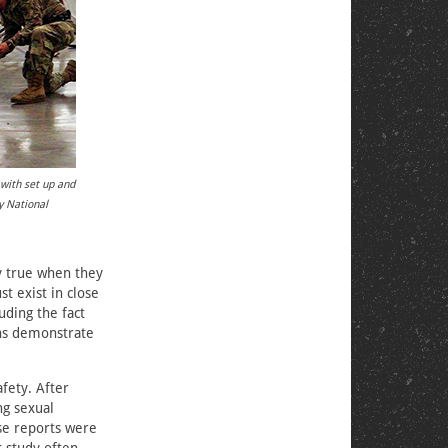
 with set up and
y National
ly true when they
t exist in close
uding the fact
rns demonstrate
fety. After
ng sexual
se reports were