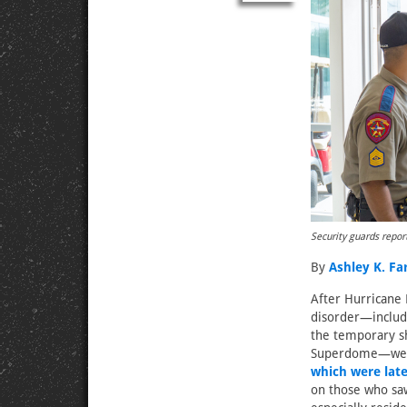
Security guards repor
By
Ashley K. F
After Hurricane 
disorder—includi
the temporary sh
Superdome—were
which were late
on those who sa