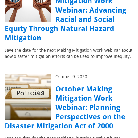
Mitigation Work
Webinar: Advancing
Racial and Social
Equity Through Natural Hazard
Mitigation
Save the date for the next Making Mitigation Work webinar about
how disaster mitigation efforts can be used to improve inequity.
October 9, 2020
October Making
Mitigation Work
Webinar: Planning
Perspectives on the
Disaster Mitigation Act of 2000