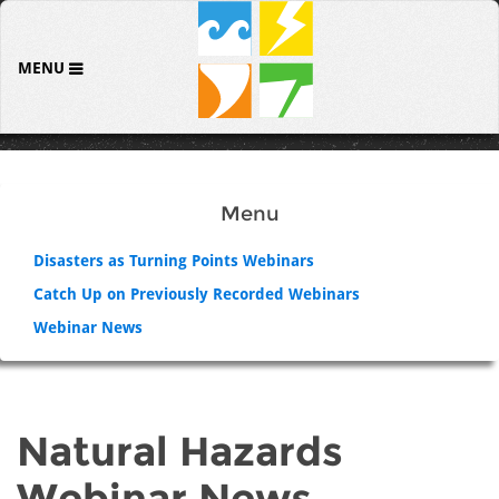
MENU
Menu
Disasters as Turning Points Webinars
Catch Up on Previously Recorded Webinars
Webinar News
Natural Hazards
Webinar News