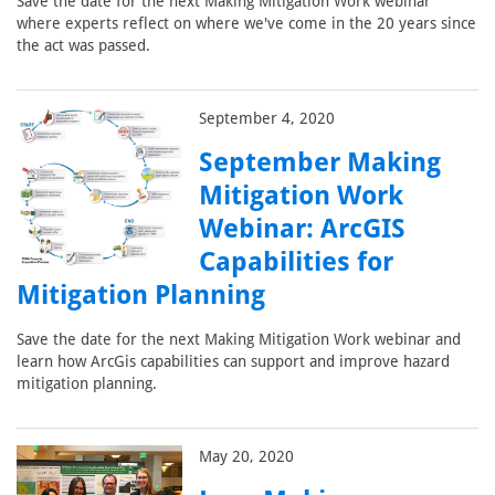
Save the date for the next Making Mitigation Work webinar
where experts reflect on where we've come in the 20 years since
the act was passed.
September 4, 2020
September Making
Mitigation Work
Webinar: ArcGIS
Capabilities for
Mitigation Planning
Save the date for the next Making Mitigation Work webinar and
learn how ArcGis capabilities can support and improve hazard
mitigation planning.
May 20, 2020