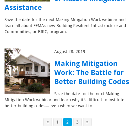
Assistance
Save the date for the next Making Mitigation Work webinar and
learn all about FEMA’s new Building Resilient Infrastructure and
Communities, or BRIC, program.
August 28, 2019
Making Mitigation
Work: The Battle for
Better Building Codes
Save the date for the next Making
Mitigation Work webinar and learn why it’s difficult to institute
better building codes—even when we want to.
1
2
3