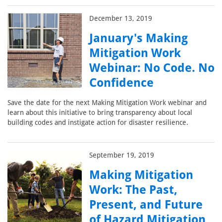
December 13, 2019
January's Making
Mitigation Work
Webinar: No Code. No
Confidence
Save the date for the next Making Mitigation Work webinar and
learn about this initiative to bring transparency about local
building codes and instigate action for disaster resilience.
September 19, 2019
Making Mitigation
Work: The Past,
Present, and Future
of Hazard Mitigation