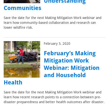
Understanding
Communities
Save the date for the next Making Mitigation Work webinar and
learn how community-based collaboration and research can
lower wildfire risk.
February 3, 2020
February’s Making
Mitigation Work
Webinar: Mitigation
and Household
Health
Save the date for the next Making Mitigation Work webinar and
learn how recent research points to a connection between pre-
disaster preparedness and better health outcomes after disaster.