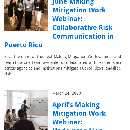
June Making
Mitigation Work
Webinar:
Collaborative Risk
Communication in
Puerto Rico
Save the date for the next Making Mitigation Work webinar and
learn how one team was able to collaborated with residents and
across agencies and institutions mitigate Puerto Rico’s landslide
risk.
March 24, 2020
April’s Making
Mitigation Work
Webinar: