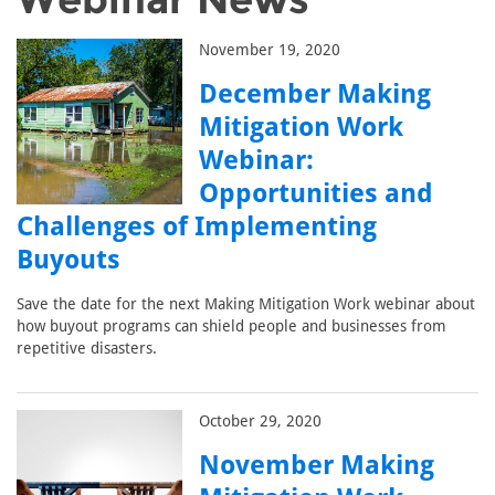
November 19, 2020
December Making
Mitigation Work
Webinar:
Opportunities and
Challenges of Implementing
Buyouts
Save the date for the next Making Mitigation Work webinar about
how buyout programs can shield people and businesses from
repetitive disasters.
October 29, 2020
November Making