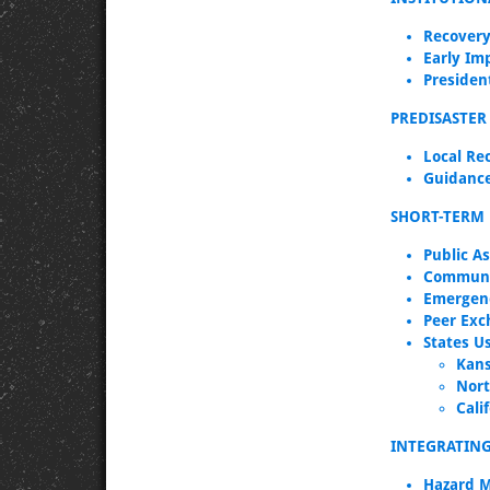
Recovery
Early Im
Presiden
PREDISASTER
Local Re
Guidance
SHORT-TERM 
Public A
Communi
Emergen
Peer Exc
States U
Kan
Nort
Cali
INTEGRATIN
Hazard M