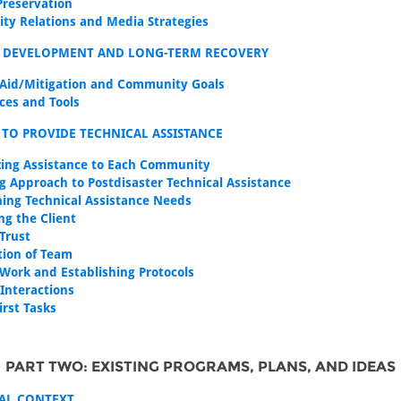
Preservation
y Relations and Media Strategies
E DEVELOPMENT AND LONG-TERM RECOVERY
 Aid/Mitigation and Community Goals
ces and Tools
TO PROVIDE TECHNICAL ASSISTANCE
ing Assistance to Each Community
g Approach to Postdisaster Technical Assistance
ing Technical Assistance Needs
ng the Client
 Trust
ion of Team
 Work and Establishing Protocols
 Interactions
First Tasks
PART TWO: EXISTING PROGRAMS, PLANS, AND IDEAS
NAL CONTEXT