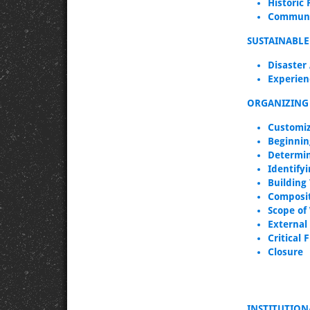
Historic 
Communit
SUSTAINABL
Disaster
Experien
ORGANIZING 
Customiz
Beginnin
Determin
Identifyi
Building
Composit
Scope of
External
Critical 
Closure
INSTITUTIO