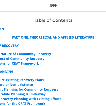
1999
Table of Contents
ON
PART ONE: THEORETICAL AND APPLIED LITERATURE
F RECOVERY
 Nature of Community Recovery
ext of Community Recovery
ions for CRAT Framework
LANNING
 Pre-existing Recovery Plans
lure or Non-existence
nt Planning for Community Recovery
es while Planning is Underway
Recovery Planning with Existing Efforts
ions for the CRAT Framework