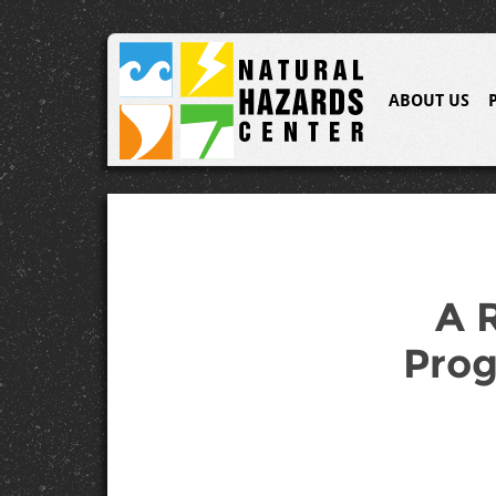
ABOUT US
A 
Prog