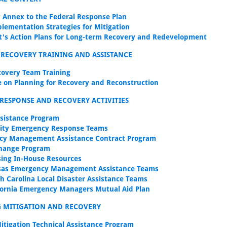
 Annex to the Federal Response Plan
plementation Strategies for Mitigation
t's Action Plans for Long-term Recovery and Redevelopment
 RECOVERY TRAINING AND ASSISTANCE
covery Team Training
 on Planning for Recovery and Reconstruction
RESPONSE AND RECOVERY ACTIVITIES
ssistance Program
ty Emergency Response Teams
cy Management Assistance Contract Program
hange Program
sing In-House Resources
sas Emergency Management Assistance Teams
h Carolina Local Disaster Assistance Teams
fornia Emergency Managers Mutual Aid Plan
G MITIGATION AND RECOVERY
itigation Technical Assistance Program