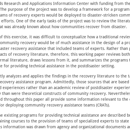
s Research and Applications Information Center with funding from the
e. The purpose of the project was to develop a framework for a progra
eams of recovery experts would be deployed to disaster-stricken commu
 efforts. One of the early tasks of the project was to review the literat
t was already known about how communities recover from disaster.
f this exercise, it was difficult to conceptualize how a traditional revi
 community recovery would be of much assistance in the design of a p
aster recovery assistance that included teams of experts. Rather than 
racts of recovery literature, therefore, this working paper reviews bot
rmal literature, draws lessons from it, and summarizes the programs 
ce for providing technical assistance in the postdisaster setting.
tly analyzes and applies the findings in the recovery literature to the t
ecovery assistance program. Admittedly, those sources that are based 
nd experiences rather than an academic review of postdisaster experie
y than were theoretical constructs of community recovery. Neverthele
ted throughout this paper all provide some information relevant to th
for deploying community recovery assistance teams (CRATs).
he existing programs for providing technical assistance are described b
ining courses to the provision of teams of specialized experts to stat
his information was drawn from agency and organizational documents 