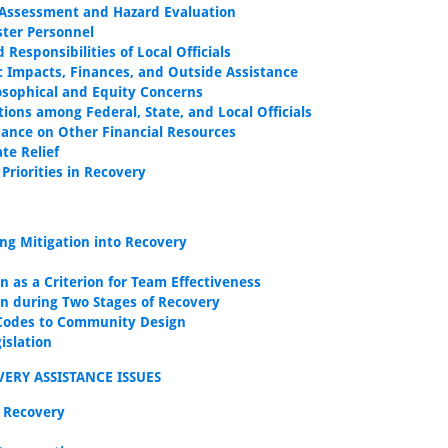
ssessment and Hazard Evaluation
ster Personnel
 Responsibilities of Local Officials
 Impacts, Finances, and Outside Assistance
osophical and Equity Concerns
tions among Federal, State, and Local Officials
ance on Other Financial Resources
ate Relief
Priorities in Recovery
ing Mitigation into Recovery
n as a Criterion for Team Effectiveness
on during Two Stages of Recovery
Codes to Community Design
islation
ERY ASSISTANCE ISSUES
 Recovery