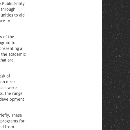
 Public Entity
m through
nities to aid
ure to
ew of the
rogram to
presenting a
h the academic
that are
ask of
on direct
nces were
ss, the range
e development
riefly. These
e programs for
and from