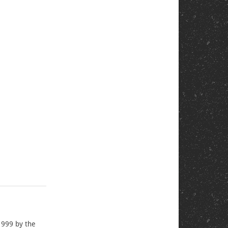
1999 by the