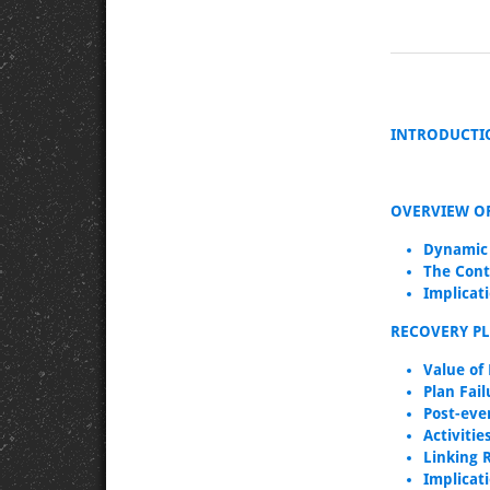
INTRODUCTI
OVERVIEW O
Dynamic
The Cont
Implicat
RECOVERY P
Value of
Plan Fai
Post-eve
Activiti
Linking 
Implicat