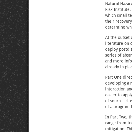
Natural Hazard
Risk Institut
which small t
their recovery
determine wha
At the outset o
literature on
deploy postdis
series of abst
and more info
already in pla
Part One direc
developing a r
interaction a
easier to appl
of sources ci
of a program 
In Part Two, t
range from tra
mitigation. T