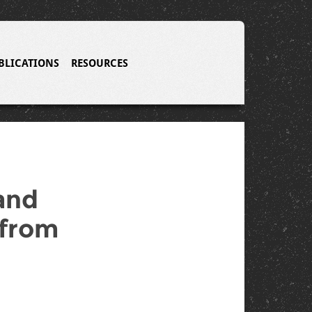
BLICATIONS
RESOURCES
and
 from