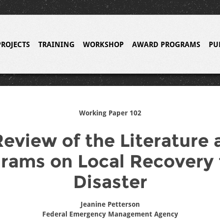
PROJECTS
TRAINING
WORKSHOP
AWARD PROGRAMS
PU
Working Paper 102
Review of the Literature 
rams on Local Recovery
Disaster
Jeanine Petterson
Federal Emergency Management Agency