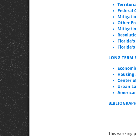
Territor
Federal 
Mitigati
Other Po
Mitigati
Resoluti
Florida's
Florida'
LONG-TERM 
Economic
Housing 
Center o
Urban La
American
BIBLIOGRAP
This working 