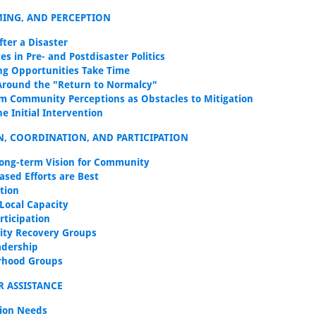
IMING, AND PERCEPTION
after a Disaster
es in Pre- and Postdisaster Politics
ng Opportunities Take Time
Around the "Return to Normalcy"
m Community Perceptions as Obstacles to Mitigation
e Initial Intervention
N, COORDINATION, AND PARTICIPATION
ong-term Vision for Community
ased Efforts are Best
tion
 Local Capacity
rticipation
ty Recovery Groups
adership
rhood Groups
R ASSISTANCE
ion Needs