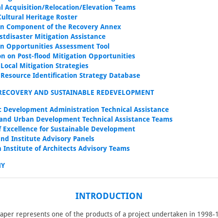
ial Acquisition/Relocation/Elevation Teams
Cultural Heritage Roster
on Component of the Recovery Annex
stdisaster Mitigation Assistance
on Opportunities Assessment Tool
on on Post-flood Mitigation Opportunities
 Local Mitigation Strategies
s Resource Identification Strategy Database
RECOVERY AND SUSTAINABLE REDEVELOPMENT
 Development Administration Technical Assistance
and Urban Development Technical Assistance Teams
f Excellence for Sustainable Development
nd Institute Advisory Panels
 Institute of Architects Advisory Teams
HY
INTRODUCTION
paper represents one of the products of a project undertaken in 1998-