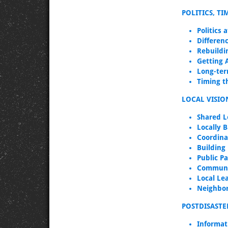
POLITICS, T
Politics 
Differenc
Rebuildi
Getting 
Long-ter
Timing th
LOCAL VISIO
Shared L
Locally B
Coordina
Building
Public Pa
Communi
Local Le
Neighbo
POSTDISASTE
Informat