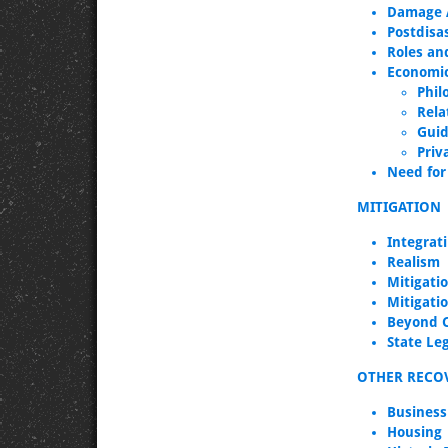
Damage A
Postdisa
Roles and
Economic
Phil
Rela
Guid
Priv
Need for 
MITIGATION
Integrat
Realism
Mitigatio
Mitigati
Beyond 
State Leg
OTHER RECOV
Business
Housing