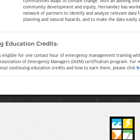
communities adapt to climate change. With an abiding inte
community development and equity, Hernandez has worke
network of partners to identify and analyze relevant data
planning and natural hazards, and to make the data easily a
g Education Credits:
is eligible for one contact hour of emergency management training wit
 Association of Emergency Managers (IAEM) certification program. For
bout continuing education credits and how to earn them, please click
h