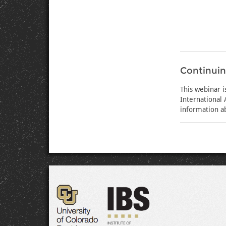
Continuin
This webinar 
International
information a