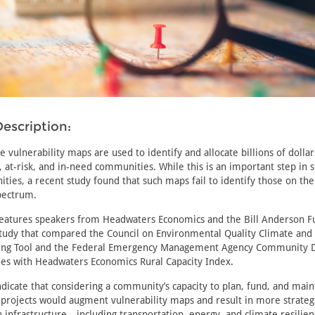
escription:
e vulnerability maps are used to identify and allocate billions of dollar
 at-risk, and in-need communities. While this is an important step in 
ies, a recent study found that such maps fail to identify those on th
pectrum.
features speakers from Headwaters Economics and the Bill Anderson F
 study that compared the Council on Environmental Quality Climate an
ning Tool and the Federal Emergency Management Agency Community D
nes with Headwaters Economics Rural Capacity Index.
ndicate that considering a community’s capacity to plan, fund, and main
 projects would augment vulnerability maps and result in more strateg
 infrastructure—including transportation, energy, and climate resilien