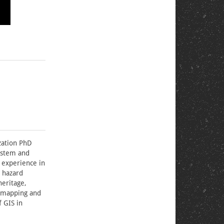
ization PhD
system and
 experience in
 hazard
heritage,
d mapping and
f GIS in