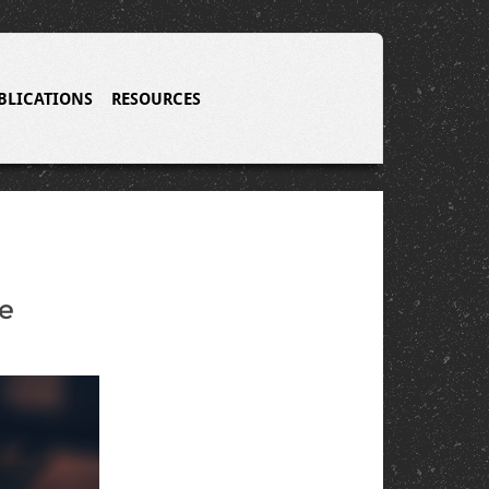
BLICATIONS
RESOURCES
he