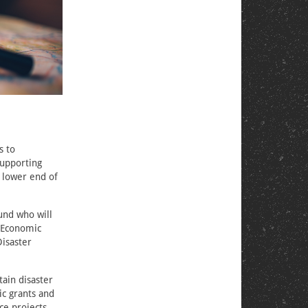
s to
supporting
e lower end of
und who will
d Economic
isaster
tain disaster
ic grants and
ce projects.