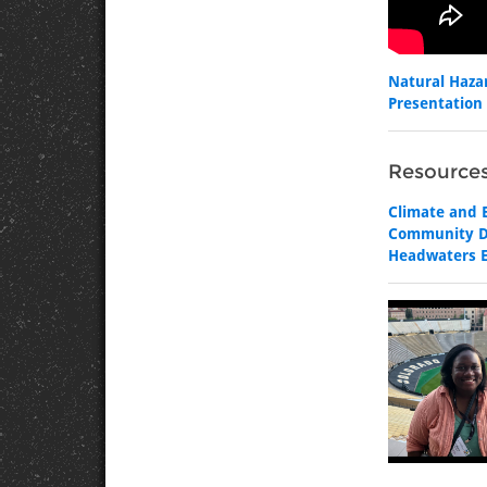
Natural Haza
Presentation 
Resources
Climate and E
Community Di
Headwaters E