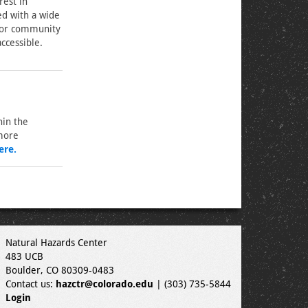
rest in
d with a wide
 for community
ccessible.
hin the
 more
ere.
Natural Hazards Center
483 UCB
Boulder, CO 80309-0483
Contact us:
hazctr@colorado.edu
| (303) 735-5844
Login