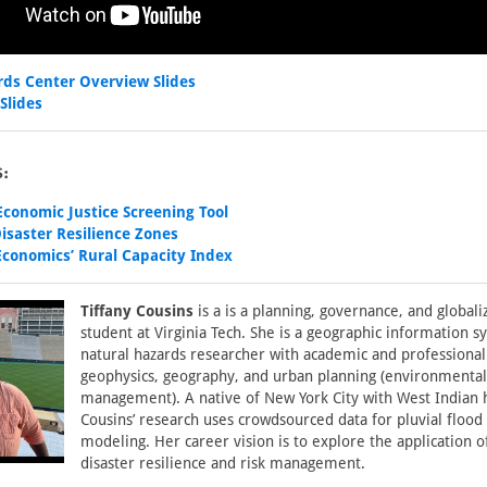
rds Center Overview Slides
Slides
:
conomic Justice Screening Tool
saster Resilience Zones
conomics’ Rural Capacity Index
Tiffany Cousins
is a is a planning, governance, and global
student at Virginia Tech. She is a geographic information 
natural hazards researcher with academic and professional
geophysics, geography, and urban planning (environmental
management). A native of New York City with West Indian 
Cousins’ research uses crowdsourced data for pluvial floo
modeling. Her career vision is to explore the application o
disaster resilience and risk management.