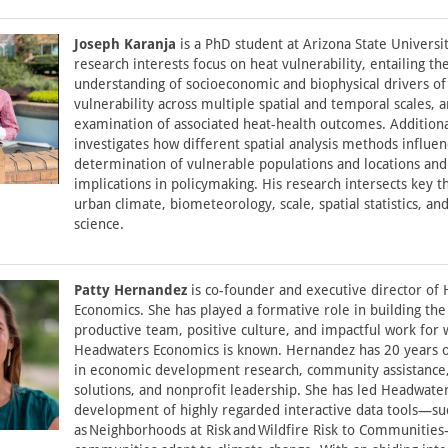
Joseph Karanja
is a PhD student at Arizona State Universit
research interests focus on heat vulnerability, entailing th
understanding of socioeconomic and biophysical drivers of
vulnerability across multiple spatial and temporal scales, 
examination of associated heat-health outcomes. Additiona
investigates how different spatial analysis methods influen
determination of vulnerable populations and locations and
implications in policymaking. His research intersects key 
urban climate, biometeorology, scale, spatial statistics, and
science.
Patty Hernandez
is co-founder and executive director of
Economics. She has played a formative role in building the
productive team, positive culture, and impactful work for 
Headwaters Economics is known. Hernandez has 20 years 
in economic development research, community assistance
solutions, and nonprofit leadership. She has led Headwate
development of highly regarded interactive data tools—su
as Neighborhoods at Risk and Wildfire Risk to Communitie