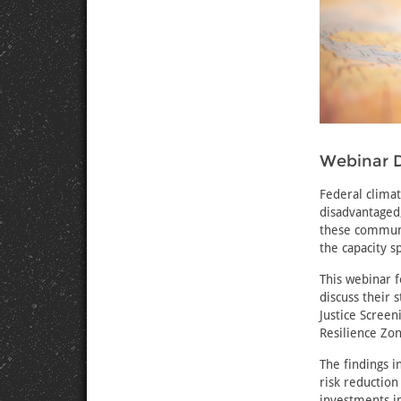
Webinar D
Federal climat
disadvantaged,
these communit
the capacity s
This webinar 
discuss their
Justice Scree
Resilience Zo
The findings i
risk reduction
investments in