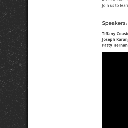
Join us to lea
Speakers:
Tiffany Cousi
Joseph Karanj
Patty Hernan