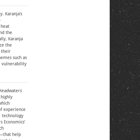
y. Karanja’s
e
 heat
and the
lly, Karanja
ce the
 their
themes such as
 vulnerability
 Headwaters
 highly
which
of experience
, technology
rs Economics’
ch
s—that help