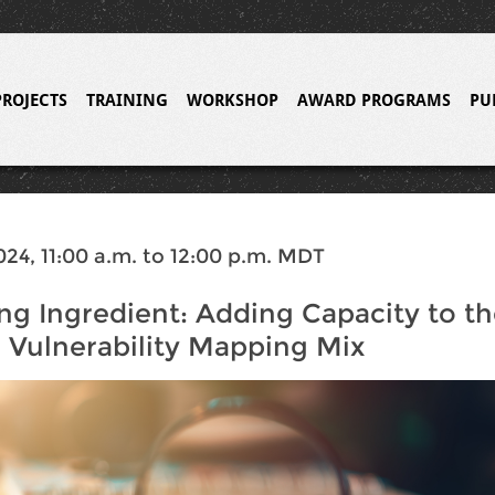
PROJECTS
TRAINING
WORKSHOP
AWARD PROGRAMS
PU
024, 11:00 a.m. to 12:00 p.m. MDT
ng Ingredient: Adding Capacity to t
 Vulnerability Mapping Mix