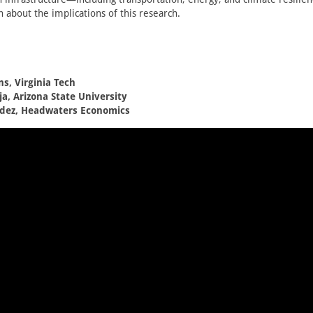
rn about the implications of this research.
ns, Virginia Tech
a, Arizona State University
dez, Headwaters Economics