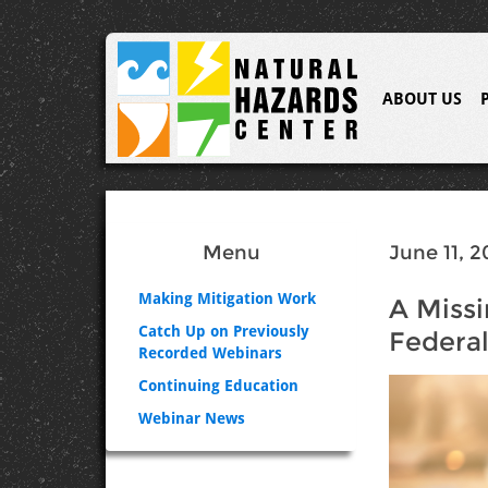
ABOUT US
Menu
June 11, 2
Making Mitigation Work
A Missi
Catch Up on Previously
Federal
Recorded Webinars
Continuing Education
Webinar News