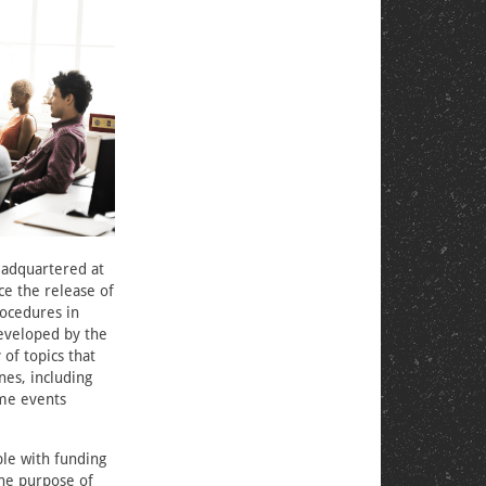
eadquartered at
ce the release of
rocedures in
veloped by the
of topics that
nes, including
eme events
e with funding
he purpose of