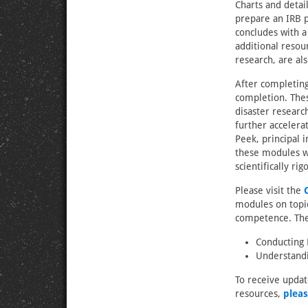
Charts and detai
prepare an IRB p
concludes with a
additional resou
research, are al
After completing
completion. Thes
disaster researc
further accelera
Peek, principal 
these modules w
scientifically ri
Please visit the
modules on topics
competence. The 
Conducting 
Understandi
To receive upda
resources,
pleas