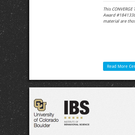
This CONVERGE T
Award #1841338).
material are thos
Read More Ce