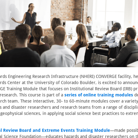
rds Engineering Research Infrastructure (NHERI) CONVERGE facility, h
rds Center at the University of Colorado Boulder, is excited to announ
E Training Module that focuses on Institutional Review Board (IRB) p
esearch. This course is part of a
series of online training modules
de
h team. These interactive, 30- to 60-minute modules cover a variety 
ds and disaster researchers and research teams from a range of discipli
geophysical sciences, in applying social science best practices to extr
al Review Board and Extreme Events Training Module
—made possibl
al Science Foundation—educates hazards and disaster researchers on t