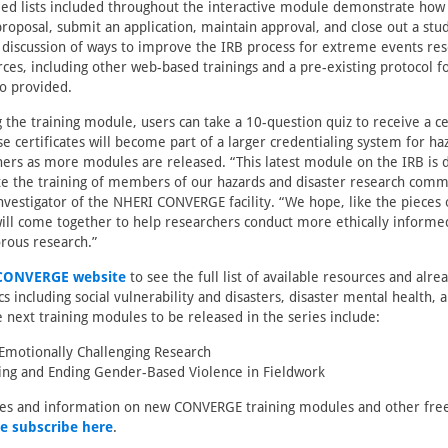
led lists included throughout the interactive module demonstrate how 
roposal, submit an application, maintain approval, and close out a st
 discussion of ways to improve the IRB process for extreme events res
rces, including other web-based trainings and a pre-existing protocol fo
so provided.
 the training module, users can take a 10-question quiz to receive a cer
e certificates will become part of a larger credentialing system for ha
hers as more modules are released. “This latest module on the IRB is 
te the training of members of our hazards and disaster research commu
investigator of the NHERI CONVERGE facility. “We hope, like the pieces o
ill come together to help researchers conduct more ethically informe
gorous research.”
CONVERGE website
to see the full list of available resources and alre
 including social vulnerability and disasters, disaster mental health, a
next training modules to be released in the series include:
Emotionally Challenging Research
ng and Ending Gender-Based Violence in Fieldwork
tes and information on new CONVERGE training modules and other free
e subscribe here
.