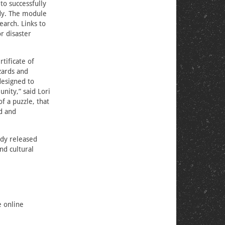
to successfully
udy. The module
earch. Links to
r disaster
tificate of
zards and
designed to
nity,” said Lori
f a puzzle, that
d and
ady released
nd cultural
 online