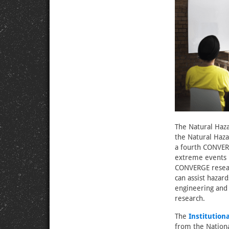
The Natural Haza
the Natural Haza
a fourth CONVERG
extreme events r
CONVERGE researc
can assist hazar
engineering and 
research.
The
Institution
from the Nation