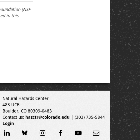
Foundation (NSF
d in this
Natural Hazards Center
483 UCB
Boulder, CO 80309-0483
Contact us:
hazctr@colorado.edu
| (303) 735-5844
Login