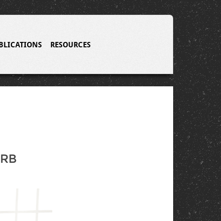
BLICATIONS
RESOURCES
IRB