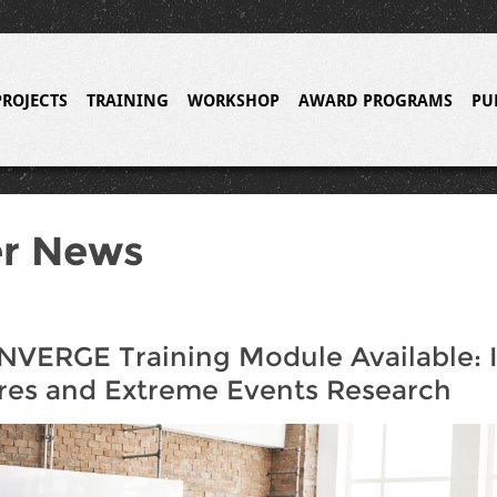
PROJECTS
TRAINING
WORKSHOP
AWARD PROGRAMS
PU
er News
VERGE Training Module Available: 
res and Extreme Events Research