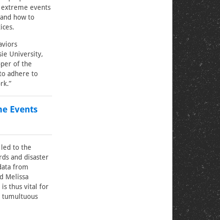
of extreme events
 and how to
ices.
aviors
ie University,
oper of the
 to adhere to
rk.”
me Events
 led to the
rds and disaster
 data from
id Melissa
s thus vital for
a tumultuous