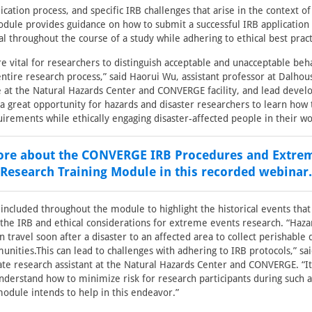
lication process, and specific IRB challenges that arise in the context 
dule provides guidance on how to submit a successful IRB application
l throughout the course of a study while adhering to ethical best pract
re vital for researchers to distinguish acceptable and unacceptable beh
ntire research process,” said Haorui Wu, assistant professor at Dalhous
te at the Natural Hazards Center and CONVERGE facility, and lead devel
 a great opportunity for hazards and disaster researchers to learn how
quirements while ethically engaging disaster-affected people in their wo
re about the CONVERGE IRB Procedures and Extre
Research Training Module in this recorded webinar.
 included throughout the module to highlight the historical events that
he IRB and ethical considerations for extreme events research. “Haza
n travel soon after a disaster to an affected area to collect perishable
nities.This can lead to challenges with adhering to IRB protocols,” sa
ate research assistant at the Natural Hazards Center and CONVERGE. “It i
nderstand how to minimize risk for research participants during such 
module intends to help in this endeavor.”