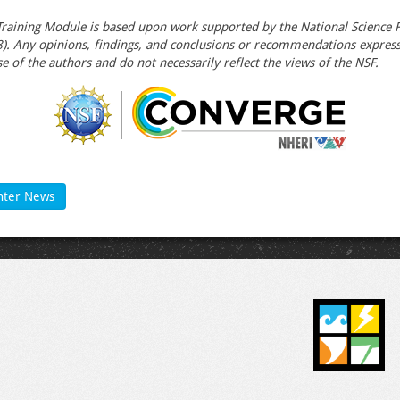
raining Module is based upon work supported by the National Science 
 Any opinions, findings, and conclusions or recommendations expresse
e of the authors and do not necessarily reflect the views of the NSF.
nter News