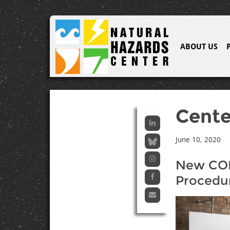
ABOUT US
Cent
June 10, 2020
New CON
Procedu