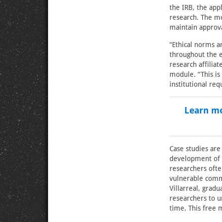
the IRB, the app
research. The mo
maintain approva
“Ethical norms a
throughout the e
research affilia
module. “This is
institutional re
Learn mo
Case studies are
development of t
researchers ofte
vulnerable commu
Villarreal, gradu
researchers to u
time. This free 