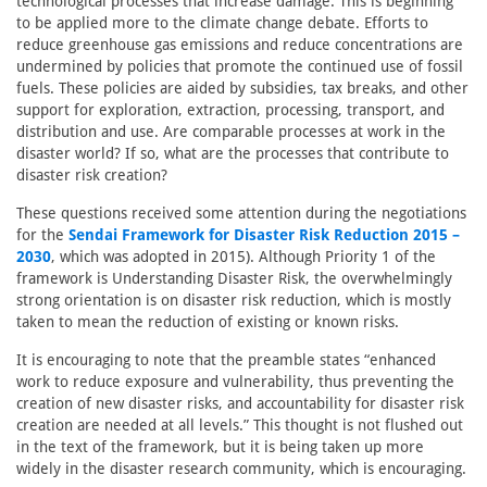
technological processes that increase damage. This is beginning
to be applied more to the climate change debate. Efforts to
reduce greenhouse gas emissions and reduce concentrations are
undermined by policies that promote the continued use of fossil
fuels. These policies are aided by subsidies, tax breaks, and other
support for exploration, extraction, processing, transport, and
distribution and use. Are comparable processes at work in the
disaster world? If so, what are the processes that contribute to
disaster risk creation?
These questions received some attention during the negotiations
for the
Sendai Framework for Disaster Risk Reduction 2015 –
2030
, which was adopted in 2015). Although Priority 1 of the
framework is Understanding Disaster Risk, the overwhelmingly
strong orientation is on disaster risk reduction, which is mostly
taken to mean the reduction of existing or known risks.
It is encouraging to note that the preamble states “enhanced
work to reduce exposure and vulnerability, thus preventing the
creation of new disaster risks, and accountability for disaster risk
creation are needed at all levels.” This thought is not flushed out
in the text of the framework, but it is being taken up more
widely in the disaster research community, which is encouraging.