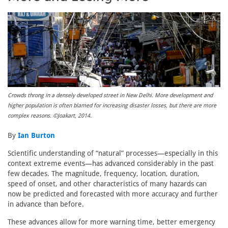
Crowds throng in a densely developed street in New Delhi. More development and
higher population is often blamed for increasing disaster losses, but there are more
complex reasons. ©Joakart, 2014.
By
Ian Burton
Scientific understanding of “natural” processes—especially in this
context extreme events—has advanced considerably in the past
few decades. The magnitude, frequency, location, duration,
speed of onset, and other characteristics of many hazards can
now be predicted and forecasted with more accuracy and further
in advance than before.
These advances allow for more warning time, better emergency