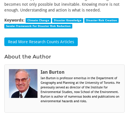
becomes not only possible but inevitable. Knowing more is not
enough. Understanding and action is what is needed.
Keywords:
Climate Change
Disaster Knowledge
Disaster Risk Creation
Sendai Framework For Disaster Risk Reduction
Read More Research Counts Articles
About the Author
Ian Burton
Ian Burton is professor emeritus in the Department of
Geography and Planning at the University of Toronto. He
previously served as director of the Institute for
Environmental Studies, now School of the Environment.
Burton is author of numerous books and publications on
environmental hazards and risks.