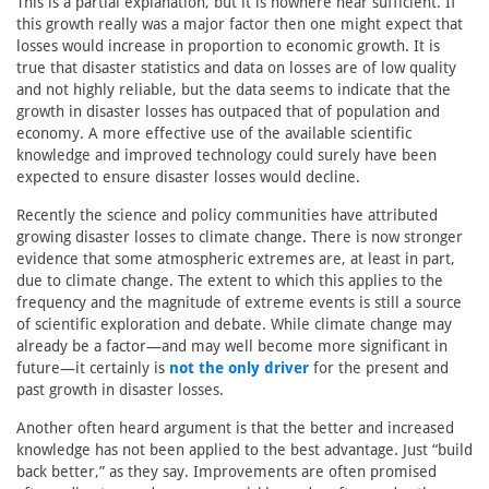
This is a partial explanation, but it is nowhere near sufficient. If
this growth really was a major factor then one might expect that
losses would increase in proportion to economic growth. It is
true that disaster statistics and data on losses are of low quality
and not highly reliable, but the data seems to indicate that the
growth in disaster losses has outpaced that of population and
economy. A more effective use of the available scientific
knowledge and improved technology could surely have been
expected to ensure disaster losses would decline.
Recently the science and policy communities have attributed
growing disaster losses to climate change. There is now stronger
evidence that some atmospheric extremes are, at least in part,
due to climate change. The extent to which this applies to the
frequency and the magnitude of extreme events is still a source
of scientific exploration and debate. While climate change may
already be a factor—and may well become more significant in
future—it certainly is
not the only driver
for the present and
past growth in disaster losses.
Another often heard argument is that the better and increased
knowledge has not been applied to the best advantage. Just “build
back better,” as they say. Improvements are often promised