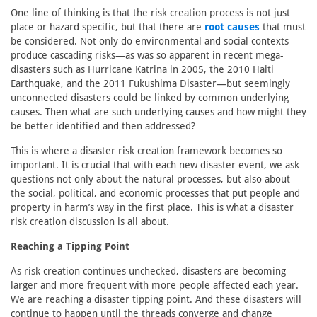
One line of thinking is that the risk creation process is not just
place or hazard specific, but that there are
root causes
that must
be considered. Not only do environmental and social contexts
produce cascading risks—as was so apparent in recent mega-
disasters such as Hurricane Katrina in 2005, the 2010 Haiti
Earthquake, and the 2011 Fukushima Disaster—but seemingly
unconnected disasters could be linked by common underlying
causes. Then what are such underlying causes and how might they
be better identified and then addressed?
This is where a disaster risk creation framework becomes so
important. It is crucial that with each new disaster event, we ask
questions not only about the natural processes, but also about
the social, political, and economic processes that put people and
property in harm’s way in the first place. This is what a disaster
risk creation discussion is all about.
Reaching a Tipping Point
As risk creation continues unchecked, disasters are becoming
larger and more frequent with more people affected each year.
We are reaching a disaster tipping point. And these disasters will
continue to happen until the threads converge and change