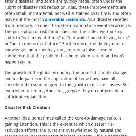
after a disaster, and some are quickly made, often under the
rubric of disaster risk reduction. Alas, these improvements are
often small, incremental, not well sustained over time, and often
leave out the most
vulnerable residents
. As a disaster recedes
from memory, so does the determination to prevent recurrence.
The perception of risk diminishes, and the collective thinking
shifts to “not in my lifetime,” or “not while I am still living here,”
or “not in my term of office.” Furthermore, the deployment of
knowledge and technology can generate a false sense of
confidence that the problem has been taken care of and won’t
happen again.
The growth of the global economy, the onset of climate change,
and inadequacies in the application of know-how, have all
contributed in some degree to the growth in disaster losses. But
even when taken together in aggregate they do not provide a
sufficient explanation.
Disaster Risk Creation
Another idea, sometimes called the cure-to-damage ratio, is
gaining attention. This is the extent to which disaster risk
reduction efforts (the cure) are overwhelmed by natural and