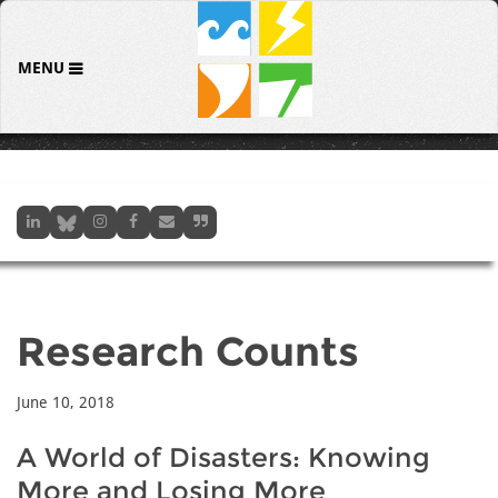
MENU
Research Counts
June 10, 2018
A World of Disasters: Knowing
More and Losing More