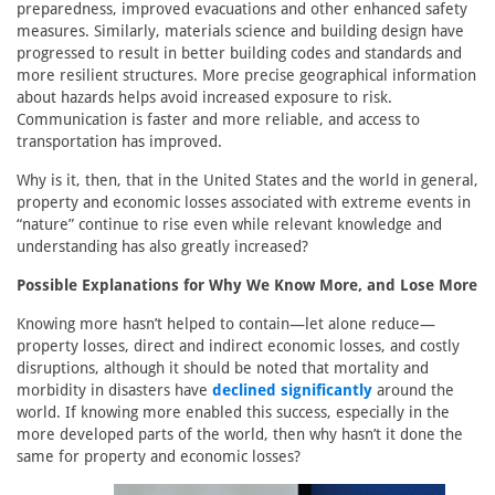
preparedness, improved evacuations and other enhanced safety
measures. Similarly, materials science and building design have
progressed to result in better building codes and standards and
more resilient structures. More precise geographical information
about hazards helps avoid increased exposure to risk.
Communication is faster and more reliable, and access to
transportation has improved.
Why is it, then, that in the United States and the world in general,
property and economic losses associated with extreme events in
“nature” continue to rise even while relevant knowledge and
understanding has also greatly increased?
Possible Explanations for Why We Know More, and Lose More
Knowing more hasn’t helped to contain—let alone reduce—
property losses, direct and indirect economic losses, and costly
disruptions, although it should be noted that mortality and
morbidity in disasters have
declined significantly
around the
world. If knowing more enabled this success, especially in the
more developed parts of the world, then why hasn’t it done the
same for property and economic losses?