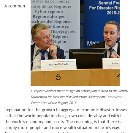
A common
European leaders meet to sign an action plan related to the Sendai
Framework for Disaster Risk Reduction. ©European Committee
Committee of the Region, 2016.
explanation for the growth in aggregate economic disaster losses
is that the world population has grown considerably and with it
the world’s economy and assets. The reasoning is that there is
simply more people and more wealth situated in harm’s way.