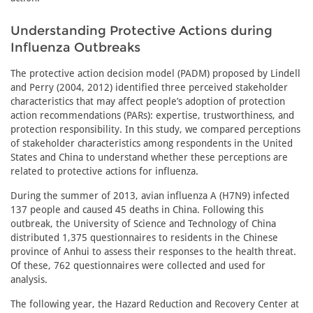
Understanding Protective Actions during
Influenza Outbreaks
The protective action decision model (PADM) proposed by Lindell
and Perry (2004, 2012) identified three perceived stakeholder
characteristics that may affect people’s adoption of protection
action recommendations (PARs): expertise, trustworthiness, and
protection responsibility. In this study, we compared perceptions
of stakeholder characteristics among respondents in the United
States and China to understand whether these perceptions are
related to protective actions for influenza.
During the summer of 2013, avian influenza A (H7N9) infected
137 people and caused 45 deaths in China. Following this
outbreak, the University of Science and Technology of China
distributed 1,375 questionnaires to residents in the Chinese
province of Anhui to assess their responses to the health threat.
Of these, 762 questionnaires were collected and used for
analysis.
The following year, the Hazard Reduction and Recovery Center at