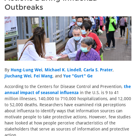
Outbreaks
By
Hung-Lung Wei
,
Michael K. Lindell
,
Carla S. Prater
,
Jiuchang Wei
,
Fei Wang
, and
Yue "Gurt" Ge
According to the Centers for Disease Control and Prevention,
the
annual impact of seasonal influenza
in the U.S. is 9 to 41
million illnesses, 140,000 to 710,000 hospitalizations, and 12,000
to 52,000 deaths. Researchers have examined risk perceptions
about influenza to identify ways that information sources can
motivate people to take protective actions. However, few studies
have looked at how people perceive characteristics of the
stakeholders that serve as sources of information and protective
action.