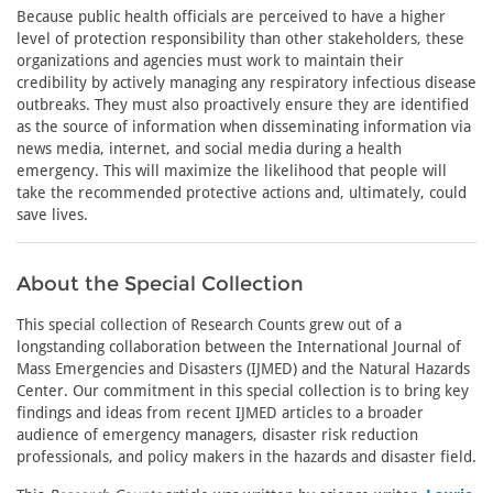
Because public health officials are perceived to have a higher
level of protection responsibility than other stakeholders, these
organizations and agencies must work to maintain their
credibility by actively managing any respiratory infectious disease
outbreaks. They must also proactively ensure they are identified
as the source of information when disseminating information via
news media, internet, and social media during a health
emergency. This will maximize the likelihood that people will
take the recommended protective actions and, ultimately, could
save lives.
About the Special Collection
This special collection of Research Counts grew out of a
longstanding collaboration between the International Journal of
Mass Emergencies and Disasters (IJMED) and the Natural Hazards
Center. Our commitment in this special collection is to bring key
findings and ideas from recent IJMED articles to a broader
audience of emergency managers, disaster risk reduction
professionals, and policy makers in the hazards and disaster field.