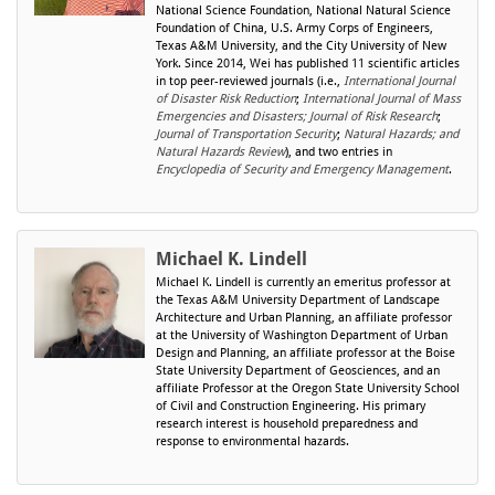
National Science Foundation, National Natural Science
Foundation of China, U.S. Army Corps of Engineers,
Texas A&M University, and the City University of New
York. Since 2014, Wei has published 11 scientific articles
in top peer-reviewed journals (i.e.,
International Journal
of Disaster Risk Reduction
;
International Journal of Mass
Emergencies and Disasters; Journal of Risk Research
;
Journal of Transportation Security
;
Natural Hazards; and
Natural Hazards Review
), and two entries in
Encyclopedia of Security and Emergency Management
.
Michael K. Lindell
Michael K. Lindell is currently an emeritus professor at
the Texas A&M University Department of Landscape
Architecture and Urban Planning, an affiliate professor
at the University of Washington Department of Urban
Design and Planning, an affiliate professor at the Boise
State University Department of Geosciences, and an
affiliate Professor at the Oregon State University School
of Civil and Construction Engineering. His primary
research interest is household preparedness and
response to environmental hazards.