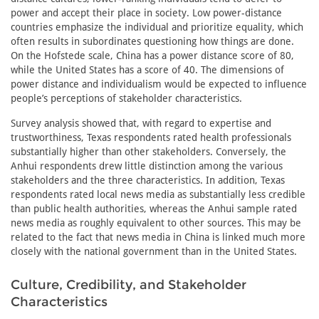
power and accept their place in society. Low power-distance
countries emphasize the individual and prioritize equality, which
often results in subordinates questioning how things are done.
On the Hofstede scale, China has a power distance score of 80,
while the United States has a score of 40. The dimensions of
power distance and individualism would be expected to influence
people’s perceptions of stakeholder characteristics.
Survey analysis showed that, with regard to expertise and
trustworthiness, Texas respondents rated health professionals
substantially higher than other stakeholders. Conversely, the
Anhui respondents drew little distinction among the various
stakeholders and the three characteristics. In addition, Texas
respondents rated local news media as substantially less credible
than public health authorities, whereas the Anhui sample rated
news media as roughly equivalent to other sources. This may be
related to the fact that news media in China is linked much more
closely with the national government than in the United States.
Culture, Credibility, and Stakeholder
Characteristics