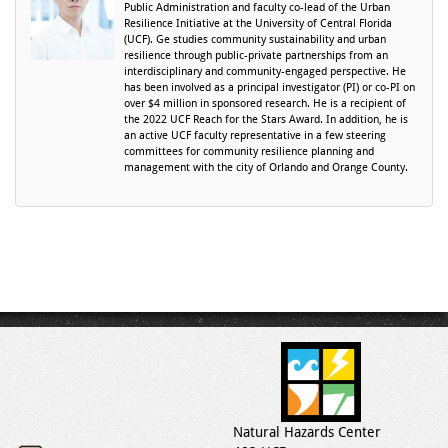
Public Administration and faculty co-lead of the Urban
Resilience Initiative at the University of Central Florida
(UCF). Ge studies community sustainability and urban
resilience through public-private partnerships from an
interdisciplinary and community-engaged perspective. He
has been involved as a principal investigator (PI) or co-PI on
over $4 million in sponsored research. He is a recipient of
the 2022 UCF Reach for the Stars Award. In addition, he is
an active UCF faculty representative in a few steering
committees for community resilience planning and
management with the city of Orlando and Orange County.
Natural Hazards Center