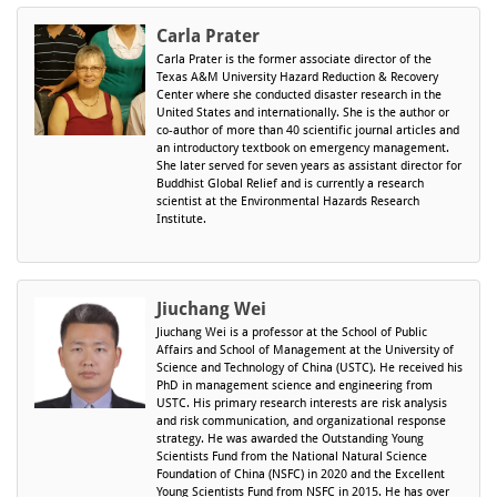
Carla Prater
Carla Prater
is the former associate director of the
Texas A&M University Hazard Reduction & Recovery
Center where she conducted disaster research in the
United States and internationally. She is the author or
co-author of more than 40 scientific journal articles and
an introductory textbook on emergency management.
She later served for seven years as assistant director for
Buddhist Global Relief and is currently a research
scientist at the Environmental Hazards Research
Institute.
Jiuchang Wei
Jiuchang Wei is a professor at the School of Public
Affairs and School of Management at the University of
Science and Technology of China (USTC). He received his
PhD in management science and engineering from
USTC. His primary research interests are risk analysis
and risk communication, and organizational response
strategy. He was awarded the Outstanding Young
Scientists Fund from the National Natural Science
Foundation of China (NSFC) in 2020 and the Excellent
Young Scientists Fund from NSFC in 2015. He has over