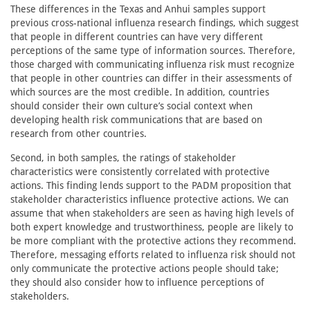
These differences in the Texas and Anhui samples support
previous cross-national influenza research findings, which suggest
that people in different countries can have very different
perceptions of the same type of information sources. Therefore,
those charged with communicating influenza risk must recognize
that people in other countries can differ in their assessments of
which sources are the most credible. In addition, countries
should consider their own culture’s social context when
developing health risk communications that are based on
research from other countries.
Second, in both samples, the ratings of stakeholder
characteristics were consistently correlated with protective
actions. This finding lends support to the PADM proposition that
stakeholder characteristics influence protective actions. We can
assume that when stakeholders are seen as having high levels of
both expert knowledge and trustworthiness, people are likely to
be more compliant with the protective actions they recommend.
Therefore, messaging efforts related to influenza risk should not
only communicate the protective actions people should take;
they should also consider how to influence perceptions of
stakeholders.