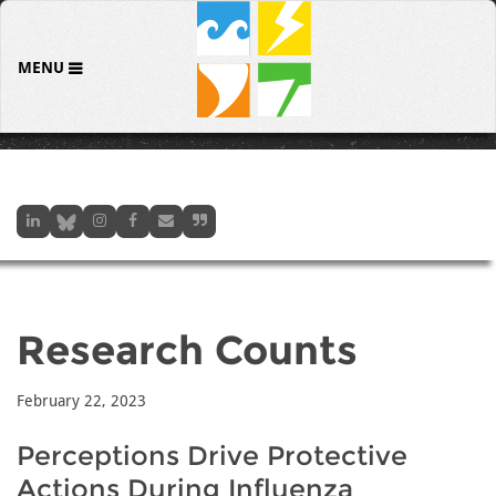
MENU
Research Counts
February 22, 2023
Perceptions Drive Protective
Actions During Influenza