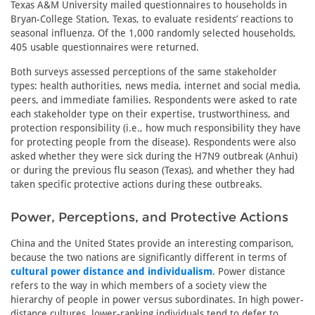
Texas A&M University mailed questionnaires to households in
Bryan-College Station, Texas, to evaluate residents’ reactions to
seasonal influenza. Of the 1,000 randomly selected households,
405 usable questionnaires were returned.
Both surveys assessed perceptions of the same stakeholder
types: health authorities, news media, internet and social media,
peers, and immediate families. Respondents were asked to rate
each stakeholder type on their expertise, trustworthiness, and
protection responsibility (i.e., how much responsibility they have
for protecting people from the disease). Respondents were also
asked whether they were sick during the H7N9 outbreak (Anhui)
or during the previous flu season (Texas), and whether they had
taken specific protective actions during these outbreaks.
Power, Perceptions, and Protective Actions
China and the United States provide an interesting comparison,
because the two nations are significantly different in terms of
cultural power distance and individualism
. Power distance
refers to the way in which members of a society view the
hierarchy of people in power versus subordinates. In high power-
distance cultures, lower-ranking individuals tend to defer to