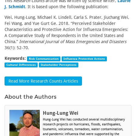
This
Research Counts
article was written by science writer,
Laurie
J. Schmidt
. It is based upon the following publication:
Wei, Hung-Lung, Michael K. Lindell, Carla S. Prater, Jiuchang Wei,
Fei Wang, and Yue Gurt Ge. 2018. “Perceived Stakeholder
Characteristics and Protective Action for Influenza Emergencies:
A Comparative Study of Respondents in the United States and
China.”
International Journal of Mass Emergencies and Disasters
36(1): 52-70.
Keywords:
Risk Communication
Influenza Protective Actions
Cultural Differences
Stakeholder Perceptions
Read More Research Counts Articles
About the Authors
Hung-Lung Wei
Hung-Lung Wei has conducted several multidisciplinary
research projects on hurricanes, floods, earthquakes,
tsunamis, volcanoes, tornadoes, water contamination,
and pandemic influenza that were supported by the