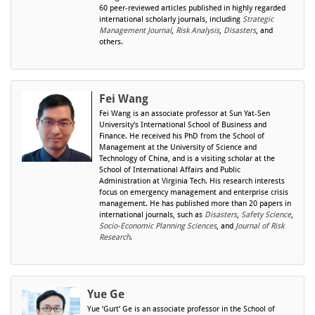
60 peer-reviewed articles published in highly regarded
international scholarly journals, including
Strategic
Management Journal
,
Risk Analysis
,
Disasters
, and
others.
Fei Wang
Fei Wang is an associate professor at Sun Yat-Sen
University's International School of Business and
Finance. He received his PhD from the School of
Management at the University of Science and
Technology of China, and is a visiting scholar at the
School of International Affairs and Public
Administration at Virginia Tech. His research interests
focus on emergency management and enterprise crisis
management. He has published more than 20 papers in
international journals, such as
Disasters
,
Safety Science
,
Socio-Economic Planning Sciences
, and
Journal of Risk
Research
.
Yue Ge
Yue ‘Gurt’ Ge is an associate professor in the School of