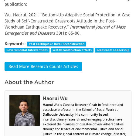
publication:
Wu, Haorui. 2021. “Bottom-Up Adaptive Social Protection: A Case
Study of Self-Constructed Grassroots Attitude in the Post-
Wenchuan Earthquake Recovery.”
International Journal of Mass
Emergencies and Disasters
39(1): 65-86.
Keywords:
Post-Earthquake Rural Reconstruction
Governmental Interventions
Self-Reconstruction Efforts
Grassroots Leadership
Read More Research Counts Articles
About the Author
Haorui Wu
Haorui Wu is Canada Research Chair in Resilience and
associate professor in the School of Social Work at
Dalhousie University. His community-based
interdisciplinary research and emerging practice have
explored the nuances of disaster-driven vulnerabilities
through the lenses of environmental justice and social
justice in the global context of climate change, disaster,