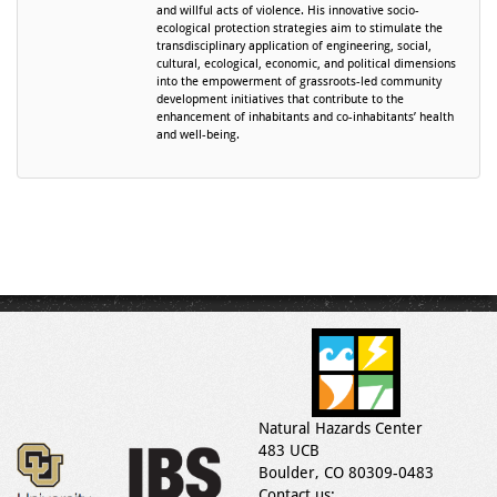
and willful acts of violence. His innovative socio-
ecological protection strategies aim to stimulate the
transdisciplinary application of engineering, social,
cultural, ecological, economic, and political dimensions
into the empowerment of grassroots-led community
development initiatives that contribute to the
enhancement of inhabitants and co-inhabitants’ health
and well-being.
Natural Hazards Center
483 UCB
Boulder, CO 80309-0483
Contact us: