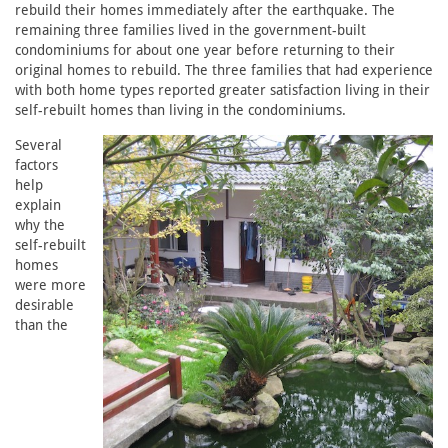
rebuild their homes immediately after the earthquake. The
remaining three families lived in the government-built
condominiums for about one year before returning to their
original homes to rebuild. The three families that had experience
with both home types reported greater satisfaction living in their
self-rebuilt homes than living in the condominiums.
Several
factors
help
explain
why the
self-rebuilt
homes
were more
desirable
than the