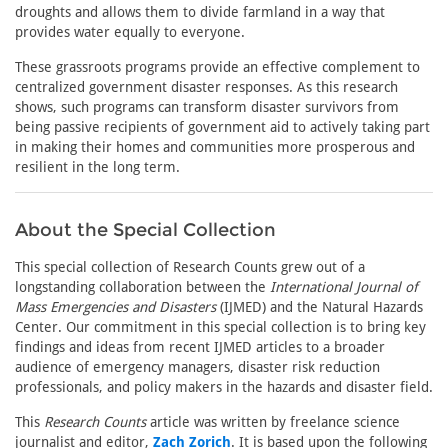
droughts and allows them to divide farmland in a way that
provides water equally to everyone.
These grassroots programs provide an effective complement to
centralized government disaster responses. As this research
shows, such programs can transform disaster survivors from
being passive recipients of government aid to actively taking part
in making their homes and communities more prosperous and
resilient in the long term.
About the Special Collection
This special collection of Research Counts grew out of a
longstanding collaboration between the
International Journal of
Mass Emergencies and Disasters
(IJMED) and the Natural Hazards
Center. Our commitment in this special collection is to bring key
findings and ideas from recent IJMED articles to a broader
audience of emergency managers, disaster risk reduction
professionals, and policy makers in the hazards and disaster field.
This
Research Counts
article was written by freelance science
journalist and editor,
Zach Zorich
. It is based upon the following