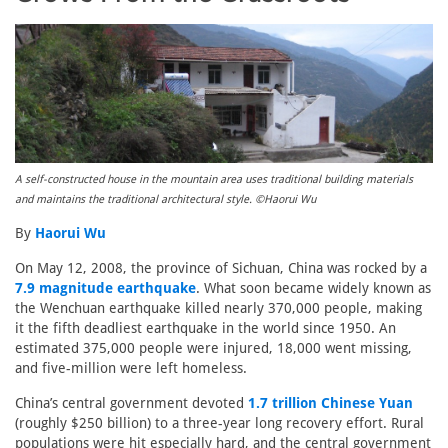
A self-constructed house in the mountain area uses traditional building materials
and maintains the traditional architectural style. ©Haorui Wu
By
Haorui Wu
On May 12, 2008, the province of Sichuan, China was rocked by a
7.9 magnitude earthquake
. What soon became widely known as
the Wenchuan earthquake killed nearly 370,000 people, making
it the fifth deadliest earthquake in the world since 1950. An
estimated 375,000 people were injured, 18,000 went missing,
and five-million were left homeless.
China’s central government devoted
1.7 trillion Chinese Yuan
(roughly $250 billion) to a three-year long recovery effort. Rural
populations were hit especially hard, and the central government