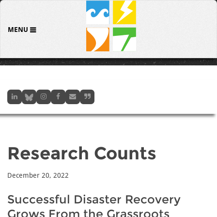
MENU
Research Counts
December 20, 2022
Successful Disaster Recovery
Grows From the Grassroots