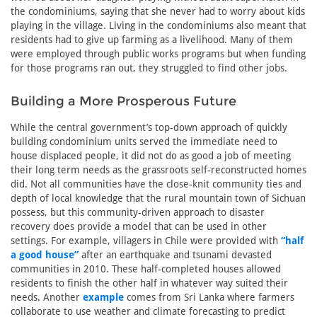
the condominiums, saying that she never had to worry about kids
playing in the village. Living in the condominiums also meant that
residents had to give up farming as a livelihood. Many of them
were employed through public works programs but when funding
for those programs ran out, they struggled to find other jobs.
Building a More Prosperous Future
While the central government’s top-down approach of quickly
building condominium units served the immediate need to
house displaced people, it did not do as good a job of meeting
their long term needs as the grassroots self-reconstructed homes
did. Not all communities have the close-knit community ties and
depth of local knowledge that the rural mountain town of Sichuan
possess, but this community-driven approach to disaster
recovery does provide a model that can be used in other
settings. For example, villagers in Chile were provided with
“half
a good house”
after an earthquake and tsunami devasted
communities in 2010. These half-completed houses allowed
residents to finish the other half in whatever way suited their
needs. Another
example
comes from Sri Lanka where farmers
collaborate to use weather and climate forecasting to predict