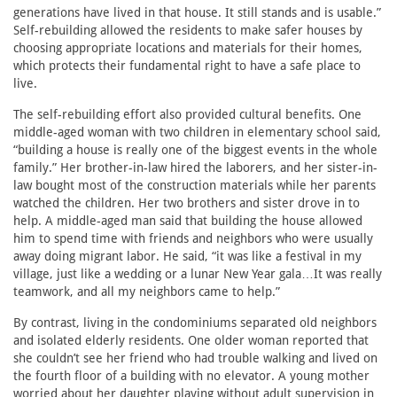
generations have lived in that house. It still stands and is usable.”
Self-rebuilding allowed the residents to make safer houses by
choosing appropriate locations and materials for their homes,
which protects their fundamental right to have a safe place to
live.
The self-rebuilding effort also provided cultural benefits. One
middle-aged woman with two children in elementary school said,
“building a house is really one of the biggest events in the whole
family.” Her brother-in-law hired the laborers, and her sister-in-
law bought most of the construction materials while her parents
watched the children. Her two brothers and sister drove in to
help. A middle-aged man said that building the house allowed
him to spend time with friends and neighbors who were usually
away doing migrant labor. He said, “it was like a festival in my
village, just like a wedding or a lunar New Year gala…It was really
teamwork, and all my neighbors came to help.”
By contrast, living in the condominiums separated old neighbors
and isolated elderly residents. One older woman reported that
she couldn’t see her friend who had trouble walking and lived on
the fourth floor of a building with no elevator. A young mother
worried about her daughter playing without adult supervision in