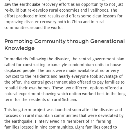
saw the earthquake recovery effort as an opportunity to not just
re-build but re-develop rural economies and livelihoods. The
effort produced mixed results and offers some clear lessons for
improving disaster recovery both in China and in rural
communities around the world.
Promoting Community through Generational
Knowledge
Immediately following the disaster, the central government plan
called for constructing urban-style condominium units to house
displaced people. The units were made available at no or very
low cost to the residents and nearly everyone took advantage of
the offer. The central government also offered to pay families to
rebuild their own homes. These two different options offered a
natural experiment showing which option worked best in the long
term for the residents of rural Sichuan.
This long-term project was launched soon after the disaster and
focuses on rural mountain communities that were devastated by
the earthquake. I interviewed 19 members of 11 farming
families located in nine communities. Eight families opted to