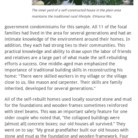
The inner yard of a self-constructed house in the plain area
maintains the traditional rural lifestyle. ©Haorui Wu.
government condominiums for this sample. All 11 of the focal
families had lived in the area for several generations and had an
intimate knowledge of the environment around their homes. In
addition, they each had strong ties to their communities. This
practical knowledge and ability to draw upon the labor of friends
and relatives are a large part of what made the self-rebuilding
efforts a success. One middle-aged man emphasized the
importance of traditional building skills in reconstructing his
home: “There were skilled workers in my village or the village
close to us, like mason and carpenter. Their skills are family
inherited, developed for several generations.”
All of the self-rebuilt homes used locally sourced stone and mud
for the foundations and wooden frames sometimes reinforced
with steel beams. This was an important safety feature for one
older couple who noted that, “the collapsed buildings were
[almost all] concrete boxes; our old houses all survived.” They
went on to say: “My great grandfather built our old houses with
stone and mud as the foundation and wooden framework. Four