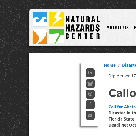
ABOUT US
Home
Disast
September 17
Call
Call for Abstr
Disaster in 
Florida State
Deadline: Oc