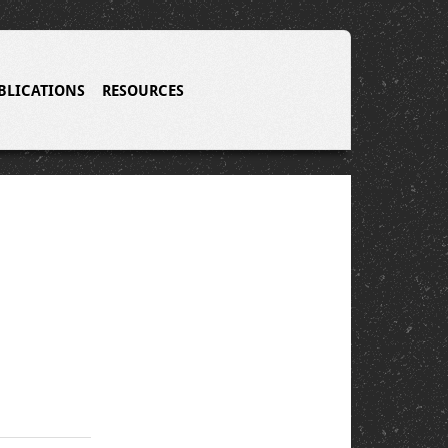
BLICATIONS
RESOURCES