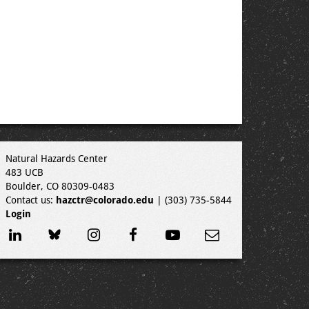
Natural Hazards Center
483 UCB
Boulder, CO 80309-0483
Contact us:
hazctr@colorado.edu
| (303) 735-5844
Login