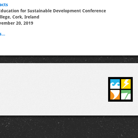
acts
Education for Sustainable Development Conference
llege, Cork, Ireland
vember 20, 2019
...