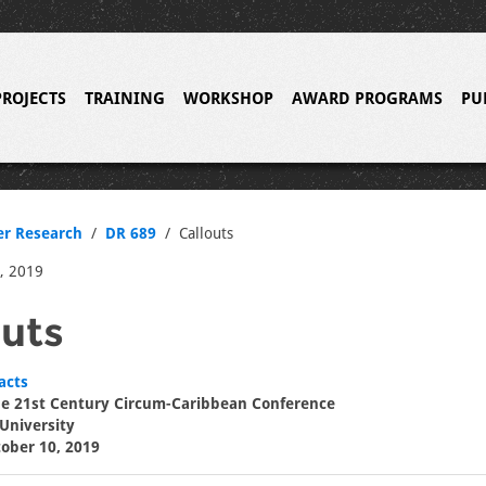
PROJECTS
TRAINING
WORKSHOP
AWARD PROGRAMS
PU
er Research
DR 689
Callouts
, 2019
outs
acts
the 21st Century Circum-Caribbean Conference
 University
tober 10, 2019