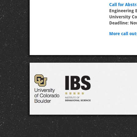
Call for Abstr
Engineering 
University Co
Deadline: No
More call outs