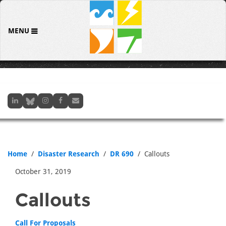
MENU
Home
Disaster Research
DR 690
Callouts
October 31, 2019
Callouts
Call For Proposals