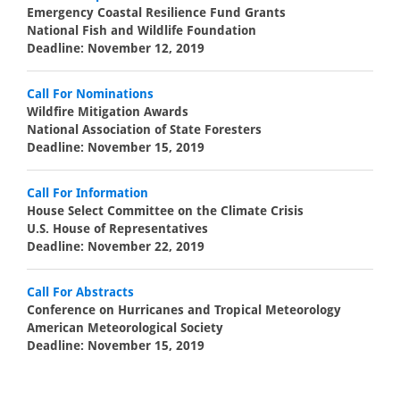
Emergency Coastal Resilience Fund Grants
National Fish and Wildlife Foundation
Deadline: November 12, 2019
Call For Nominations
Wildfire Mitigation Awards
National Association of State Foresters
Deadline: November 15, 2019
Call For Information
House Select Committee on the Climate Crisis
U.S. House of Representatives
Deadline: November 22, 2019
Call For Abstracts
Conference on Hurricanes and Tropical Meteorology
American Meteorological Society
Deadline: November 15, 2019