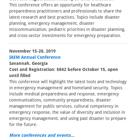
This conference offers an opportunity for healthcare
preparedness practitioners and professionals to share the
latest research and best practices. Topics include disaster
planning, emergency management, disaster
miscommunication, pediatric priorities in disaster planning,
and cross-sector investments for emergency preparation.
November 15-20, 2019
IAEM Annual Conference
Savannah, Georgia
Cost and Registration: $842 before October 15, open
until filled
This conference will highlight the latest tools and technology
in emergency management and homeland security. Topics
include medical preparedness and response, emergency
communications, community preparedness, disaster
management for public services, cultural competency in
emergency response, the value of diversity and inclusion in
emergency management, and using past disaster to prepare
for the future.
More conferences and events...