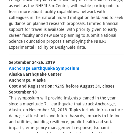
as well as the NHERI SimCenter, will enable participants to
learn more about facility capabilities, network with
colleagues in the natural hazard mitigation field, and to seek
guidance on planned research proposals. Limited financial
support for travel is available, with priority given to early
career faculty and new users planning to submit National
Science Foundation proposals employing the NHERI
Experimental Facility or DesignSafe data.
September 24-26, 2019
Anchorage Earthquake Symposium
Alaska Earthquake Center
Anchorage, Alaska
Cost and Registration: $215 before August 31, closes
September 18
This symposium will provide insights gleaned in the year
since a magnitude 7.1 earthquake that struck Anchorage,
Alaska, on November 30, 2018. Topics include infrastructure
damage, aftershocks and future hazards, impacts to lifelines
and utilities, building resilience, public health and social
impacts, emergency management response, tsunami