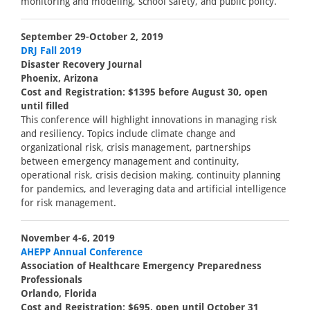
monitoring and modeling, school safety, and public policy.
September 29-October 2, 2019
DRJ Fall 2019
Disaster Recovery Journal
Phoenix, Arizona
Cost and Registration: $1395 before August 30, open
until filled
This conference will highlight innovations in managing risk
and resiliency. Topics include climate change and
organizational risk, crisis management, partnerships
between emergency management and continuity,
operational risk, crisis decision making, continuity planning
for pandemics, and leveraging data and artificial intelligence
for risk management.
November 4-6, 2019
AHEPP Annual Conference
Association of Healthcare Emergency Preparedness
Professionals
Orlando, Florida
Cost and Registration: $695, open until October 31