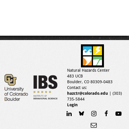
Natural Hazards Center
483 UCB
Boulder, CO 80309-0483
Contact us:
hazctr@colorado.edu
| (303)
735-5844
Login