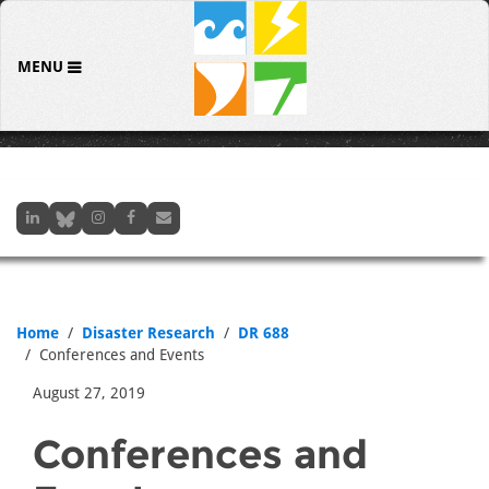
MENU
Home
Disaster Research
DR 688
Conferences and Events
August 27, 2019
Conferences and