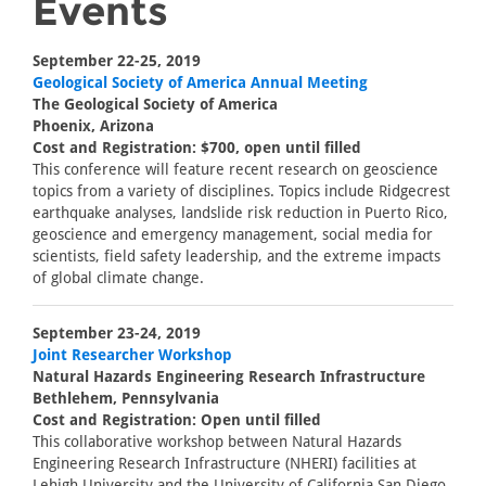
Events
September 22-25, 2019
Geological Society of America Annual Meeting
The Geological Society of America
Phoenix, Arizona
Cost and Registration: $700, open until filled
This conference will feature recent research on geoscience
topics from a variety of disciplines. Topics include Ridgecrest
earthquake analyses, landslide risk reduction in Puerto Rico,
geoscience and emergency management, social media for
scientists, field safety leadership, and the extreme impacts
of global climate change.
September 23-24, 2019
Joint Researcher Workshop
Natural Hazards Engineering Research Infrastructure
Bethlehem, Pennsylvania
Cost and Registration: Open until filled
This collaborative workshop between Natural Hazards
Engineering Research Infrastructure (NHERI) facilities at
Lehigh University and the University of California San Diego,