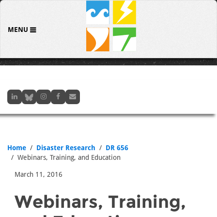
MENU
Home
Disaster Research
DR 656
Webinars, Training, and Education
March 11, 2016
Webinars, Training,