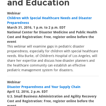
and Education
Webinar
Children with Special Healthcare Needs and Disaster
Preparedness
March 31, 2016, 1 p.m. to 2 p.m. EDT
National Center for Disaster Medicine and Public Health
Cost and Registration: Free, register online before the
event
This webinar will examine gaps in pediatric disaster
preparedness, especially for children with special healthcare
needs. Rita Burke, of Children’s Hospital of Los Angeles, will
share her expertise and discuss how disaster planners and
the healthcare community can establish an effective
pediatric management system for disasters.
Webinar
Disaster Preparedness and Your Supply Chain
April 12, 2016, 2 p.m. EDT
U.S. Small Business Administration and Agility Recovery
Cost and Registration: Free, register online before the
event