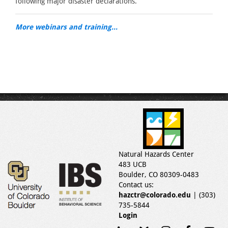
following major disaster declarations.
More webinars and training...
Natural Hazards Center
483 UCB
Boulder, CO 80309-0483
Contact us:
hazctr@colorado.edu
| (303)
735-5844
Login