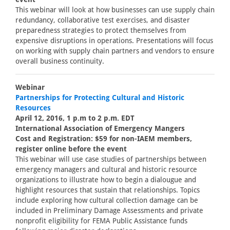
This webinar will look at how businesses can use supply chain
redundancy, collaborative test exercises, and disaster
preparedness strategies to protect themselves from
expensive disruptions in operations. Presentations will focus
on working with supply chain partners and vendors to ensure
overall business continuity.
Webinar
Partnerships for Protecting Cultural and Historic
Resources
April 12, 2016, 1 p.m to 2 p.m. EDT
International Association of Emergency Mangers
Cost and Registration: $59 for non-IAEM members,
register online before the event
This webinar will use case studies of partnerships between
emergency managers and cultural and historic resource
organizations to illustrate how to begin a dialougue and
highlight resources that sustain that relationships. Topics
include exploring how cultural collection damage can be
included in Preliminary Damage Assessments and private
nonprofit eligibility for FEMA Public Assistance funds