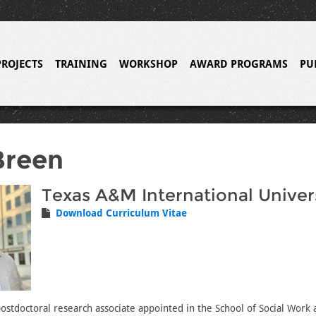
PROJECTS
TRAINING
WORKSHOP
AWARD PROGRAMS
PU
Breen
Texas A&M International Univer
Download Curriculum Vitae
postdoctoral research associate appointed in the School of Social Work 