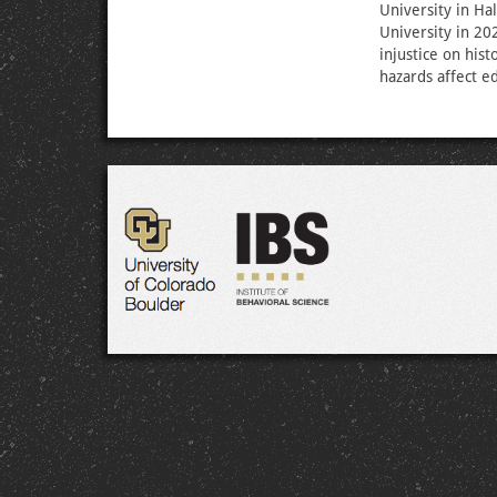
University in Ha
University in 20
injustice on his
hazards affect e