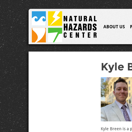
ABOUT US
Kyle 
Kyle Breen is a 