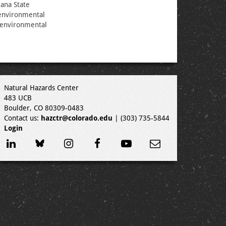
iana State
 environmental
w environmental
Natural Hazards Center
483 UCB
Boulder, CO 80309-0483
Contact us:
hazctr@colorado.edu
| (303) 735-5844
Login