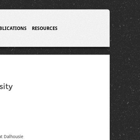
BLICATIONS
RESOURCES
sity
at Dalhousie