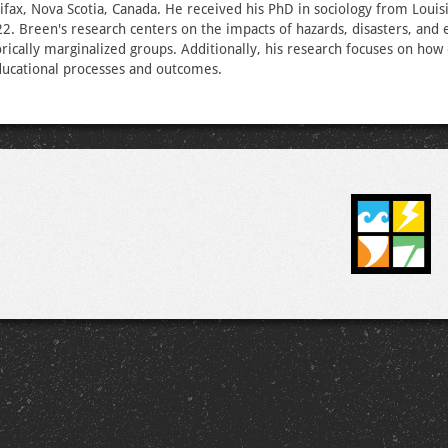
lifax, Nova Scotia, Canada. He received his PhD in sociology from Louis
22. Breen's research centers on the impacts of hazards, disasters, and
torically marginalized groups. Additionally, his research focuses on ho
ducational processes and outcomes.