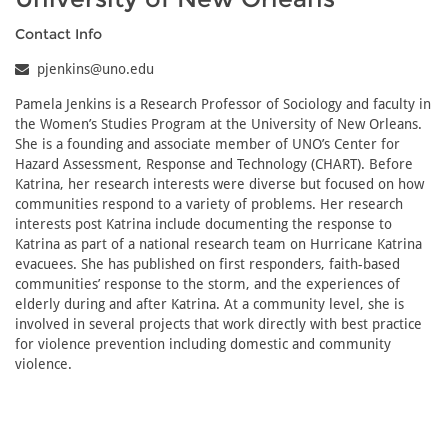
Contact Info
pjenkins@uno.edu
Pamela Jenkins is a Research Professor of Sociology and faculty in
the Women’s Studies Program at the University of New Orleans.
She is a founding and associate member of UNO’s Center for
Hazard Assessment, Response and Technology (CHART). Before
Katrina, her research interests were diverse but focused on how
communities respond to a variety of problems. Her research
interests post Katrina include documenting the response to
Katrina as part of a national research team on Hurricane Katrina
evacuees. She has published on first responders, faith-based
communities’ response to the storm, and the experiences of
elderly during and after Katrina. At a community level, she is
involved in several projects that work directly with best practice
for violence prevention including domestic and community
violence.