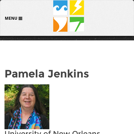
MENU
Pamela Jenkins
University of New Orleans