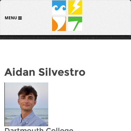
MENU
Aidan Silvestro
Dartmouth College