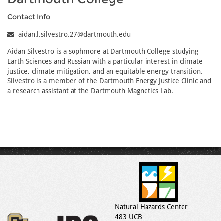
Contact Info
aidan.l.silvestro.27@dartmouth.edu
Aidan Silvestro is a sophmore at Dartmouth College studying
Earth Sciences and Russian with a particular interest in climate
justice, climate mitigation, and an equitable energy transition.
Silvestro is a member of the Dartmouth Energy Justice Clinic and
a research assistant at the Dartmouth Magnetics Lab.
Natural Hazards Center
483 UCB