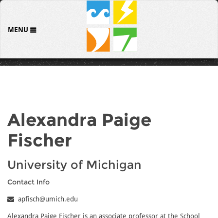
MENU
Alexandra Paige
Fischer
University of Michigan
Contact Info
apfisch@umich.edu
Alexandra Paige Fischer is an associate professor at the School