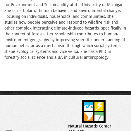
for Environment and Sustainability at the University of Michigan.
She is a scholar of human behavior and environmental change.
Focusing on individuals, households, and communities, she
studies how people perceive and respond to wildfire risk and
other complex interacting climate-induced hazards, specifically in
the context of forests. Her scholarship contributes to human-
environment geography by improving scientific understanding of
human behavior as a mechanism through which social systems
shape ecological systems and vice versa. She has a PhD in
forestry social science and a BA in cultural anthropology.
Natural Hazards Center