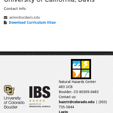
Contact Info
aelee@ucdavis.edu
Download Curriculum Vitae
Natural Hazards Center
483 UCB
Boulder, CO 80309-0483
Contact us:
hazctr@colorado.edu
| (303)
735-5844
Login