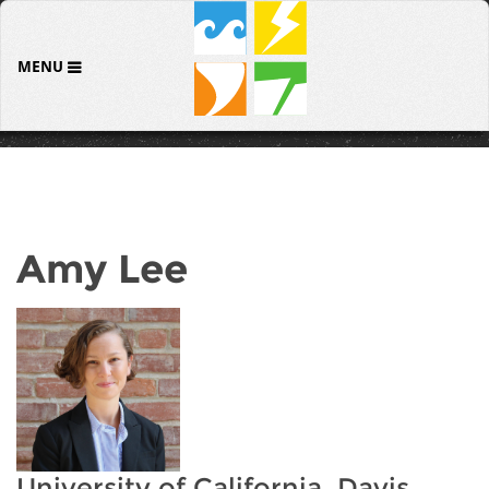
MENU
Amy Lee
University of California, Davis