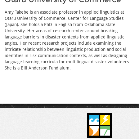
Amy Takebe is an associate professor in applied linguistics at
Otaru University of Commerce, Center for Language Studies
(Japan). She holds a PhD in English from Oklahoma State
University. Her areas of research center around breaking
language barriers in disaster contexts from applied linguistic
angles. Her recent research projects include examining the
intricate relationship between linguistic production and social
identities in risk communication contexts, as well as designing
language learning curricula for multilingual disaster volunteers.
She is a Bill Anderson Fund alum.