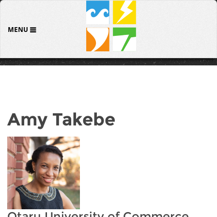
MENU
Amy Takebe
Otaru University of Commerce