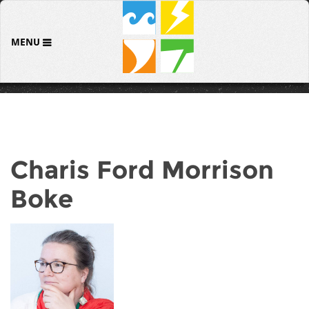
MENU
Charis Ford Morrison
Boke