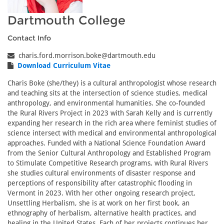
Dartmouth College
Contact Info
charis.ford.morrison.boke@dartmouth.edu
Download Curriculum Vitae
Charis Boke (she/they) is a cultural anthropologist whose research
and teaching sits at the intersection of science studies, medical
anthropology, and environmental humanities. She co-founded
the Rural Rivers Project in 2023 with Sarah Kelly and is currently
expanding her research in the rich area where feminist studies of
science intersect with medical and environmental anthropological
approaches. Funded with a National Science Foundation Award
from the Senior Cultural Anthropology and Established Program
to Stimulate Competitive Research programs, with Rural Rivers
she studies cultural environments of disaster response and
perceptions of responsibility after catastrophic flooding in
Vermont in 2023. With her other ongoing research project,
Unsettling Herbalism, she is at work on her first book, an
ethnography of herbalism, alternative health practices, and
healing in the United States. Each of her projects continues her