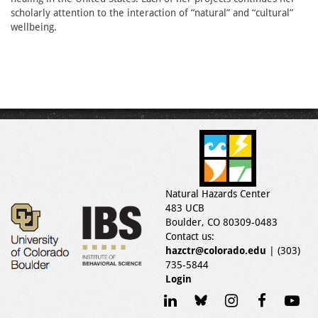
scholarly attention to the interaction of “natural” and “cultural”
wellbeing.
Natural Hazards Center
483 UCB
Boulder, CO 80309-0483
Contact us:
hazctr@colorado.edu
| (303)
735-5844
Login