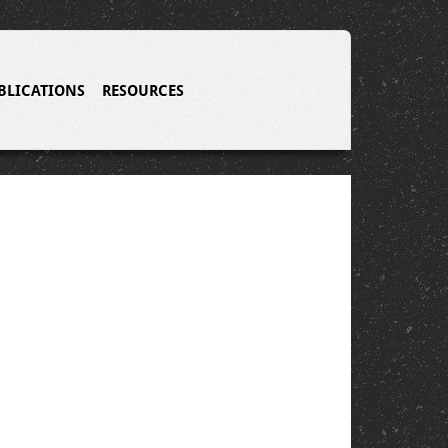
BLICATIONS
RESOURCES