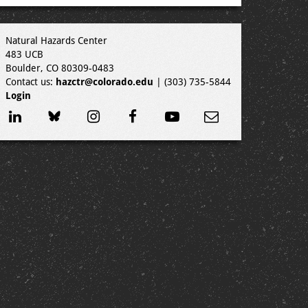
Natural Hazards Center
483 UCB
Boulder, CO 80309-0483
Contact us:
hazctr@colorado.edu
| (303) 735-5844
Login