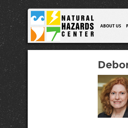
ABOUT US
Debor