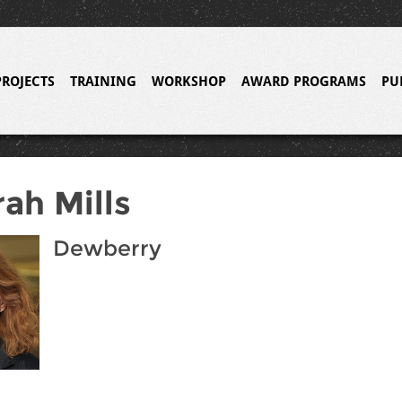
PROJECTS
TRAINING
WORKSHOP
AWARD PROGRAMS
PU
ah Mills
Dewberry