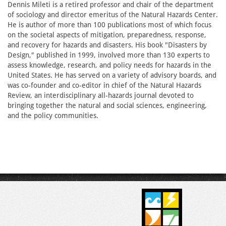
Dennis Mileti is a retired professor and chair of the department
of sociology and director emeritus of the Natural Hazards Center.
He is author of more than 100 publications most of which focus
on the societal aspects of mitigation, preparedness, response,
and recovery for hazards and disasters. His book "Disasters by
Design," published in 1999, involved more than 130 experts to
assess knowledge, research, and policy needs for hazards in the
United States. He has served on a variety of advisory boards, and
was co-founder and co-editor in chief of the Natural Hazards
Review, an interdisciplinary all-hazards journal devoted to
bringing together the natural and social sciences, engineering,
and the policy communities.