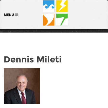
MENU
Dennis Mileti