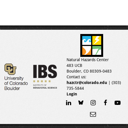
Natural Hazards Center
483 UCB
Boulder, CO 80309-0483
Contact us:
hazctr@colorado.edu
| (303)
735-5844
Login