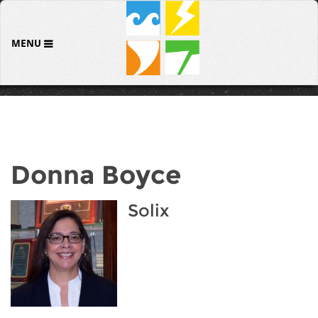
MENU
Donna Boyce
Solix