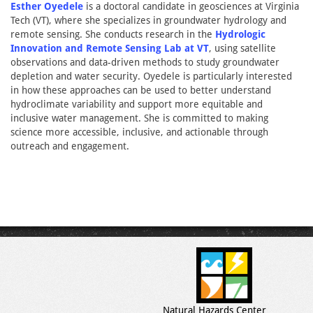
Esther Oyedele
is a doctoral candidate in geosciences at Virginia
Tech (VT), where she specializes in groundwater hydrology and
remote sensing. She conducts research in the
Hydrologic
Innovation and Remote Sensing Lab at VT
, using satellite
observations and data-driven methods to study groundwater
depletion and water security. Oyedele is particularly interested
in how these approaches can be used to better understand
hydroclimate variability and support more equitable and
inclusive water management. She is committed to making
science more accessible, inclusive, and actionable through
outreach and engagement.
Natural Hazards Center