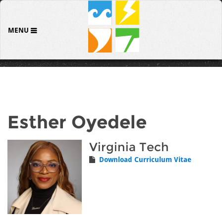
MENU
Esther Oyedele
Virginia Tech
Download Curriculum Vitae