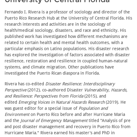
Fernando I. Rivera is a professor of sociology and director of the
Puerto Rico Research Hub at the University of Central Florida. His
research interests and activities are in the sociology of
health/medical sociology, disasters, and race and ethnicity. His
published work has investigated how different mechanisms are
related to certain health and mental health outcomes, with a
particular emphasis on Latino populations. His disaster research
has explored the investigation of factors associated with disaster
resilience, restoration and resilience in coupled human-natural
systems, and climate migration. Other publications have
investigated the Puerto Rican diaspora in Florida.
Rivera has co-edited
Disaster Resilience: Interdisciplinary
Perspective
(2012), co-authored Disaster
Vulnerability, Hazards,
and Resilience: Perspectives from Florida
(2015), and
edited
Emerging Voices in Natural Hazards Research
(2019). He
was guest editor for a special issue of
Population and
Environment
on Puerto Rico before and after Hurricane Maria
and the
Journal of Emergency Management
titled "Analysis of pre
and post disaster management and recovery in Puerto Rico from
Hurricane Maria." Rivera earned his master's and PhD in