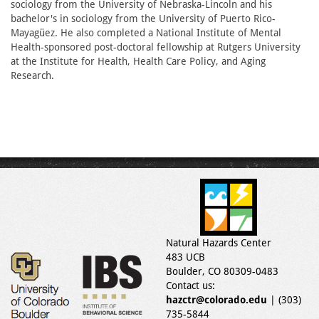
sociology from the University of Nebraska-Lincoln and his
bachelor's in sociology from the University of Puerto Rico-
Mayagüez. He also completed a National Institute of Mental
Health-sponsored post-doctoral fellowship at Rutgers University
at the Institute for Health, Health Care Policy, and Aging
Research.
Natural Hazards Center
483 UCB
Boulder, CO 80309-0483
Contact us:
hazctr@colorado.edu
| (303)
735-5844