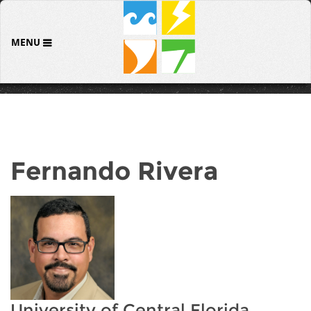
MENU
Fernando Rivera
University of Central Florida