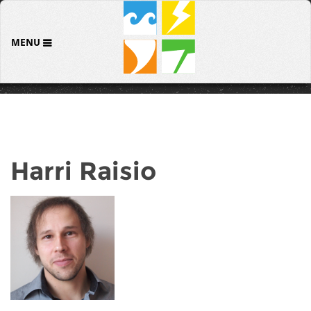
MENU
Harri Raisio