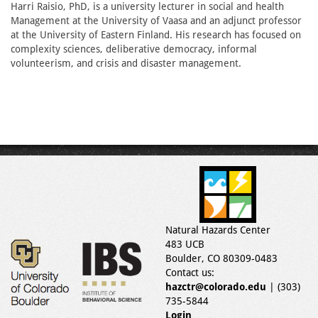
Harri Raisio, PhD, is a university lecturer in social and health
Management at the University of Vaasa and an adjunct professor
at the University of Eastern Finland. His research has focused on
complexity sciences, deliberative democracy, informal
volunteerism, and crisis and disaster management.
Natural Hazards Center
483 UCB
Boulder, CO 80309-0483
Contact us:
hazctr@colorado.edu
| (303)
735-5844
Login