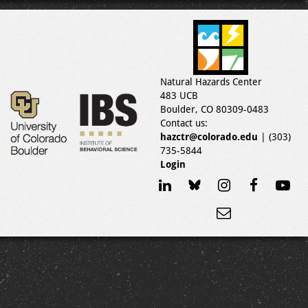
Natural Hazards Center
483 UCB
Boulder, CO 80309-0483
Contact us:
hazctr@colorado.edu
| (303)
735-5844
Login