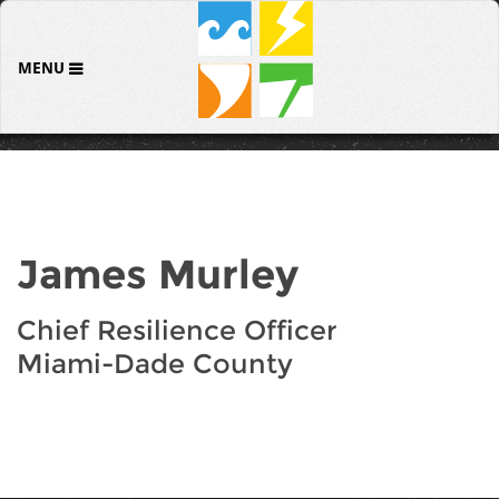
MENU
James Murley
Chief Resilience Officer
Miami-Dade County