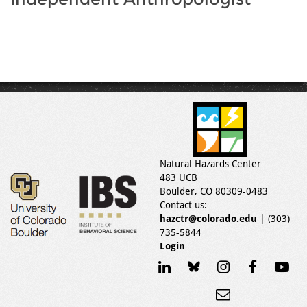
Natural Hazards Center
483 UCB
Boulder, CO 80309-0483
Contact us:
hazctr@colorado.edu
| (303)
735-5844
Login