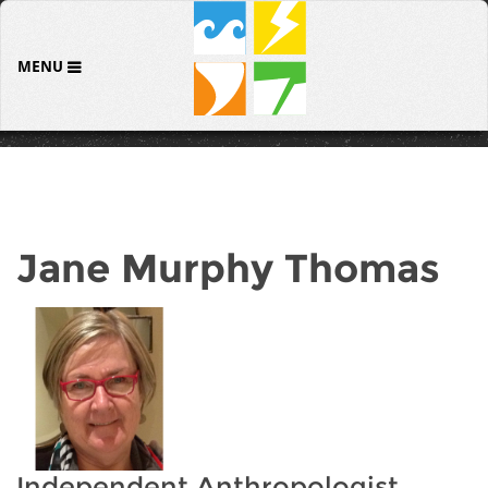
MENU
Jane Murphy Thomas
Independent Anthropologist