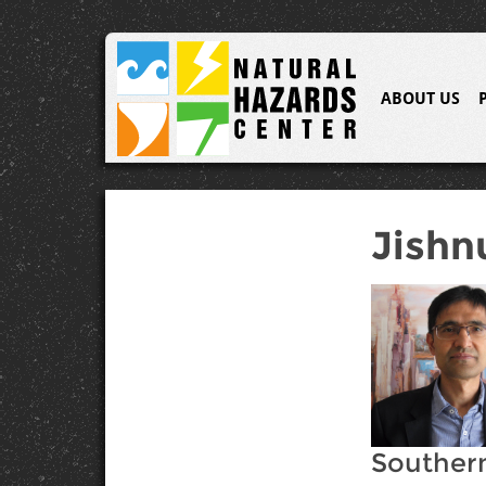
ABOUT US
Jishn
Southern