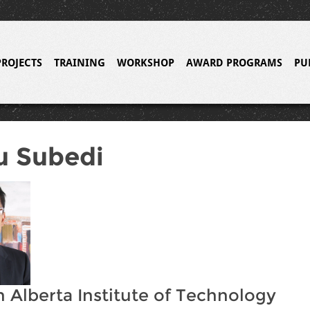
PROJECTS
TRAINING
WORKSHOP
AWARD PROGRAMS
PU
u Subedi
 Alberta Institute of Technology