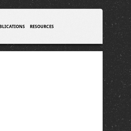
BLICATIONS
RESOURCES