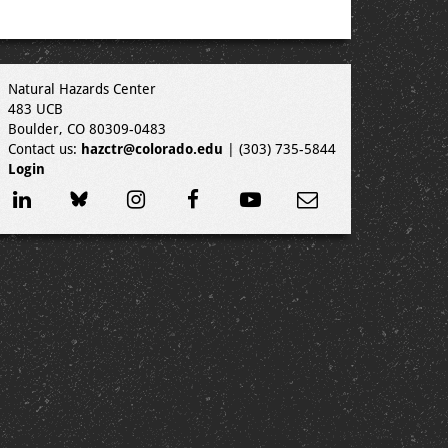
Natural Hazards Center
483 UCB
Boulder, CO 80309-0483
Contact us:
hazctr@colorado.edu
| (303) 735-5844
Login