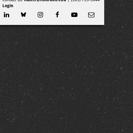
Login