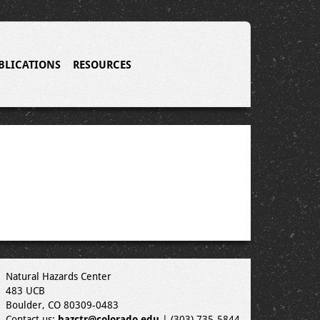
BLICATIONS
RESOURCES
Natural Hazards Center
483 UCB
Boulder, CO 80309-0483
Contact us:
hazctr@colorado.edu
| (303) 735-5844