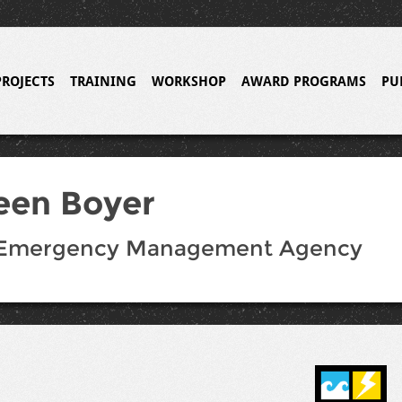
PROJECTS
TRAINING
WORKSHOP
AWARD PROGRAMS
PU
een Boyer
 Emergency Management Agency