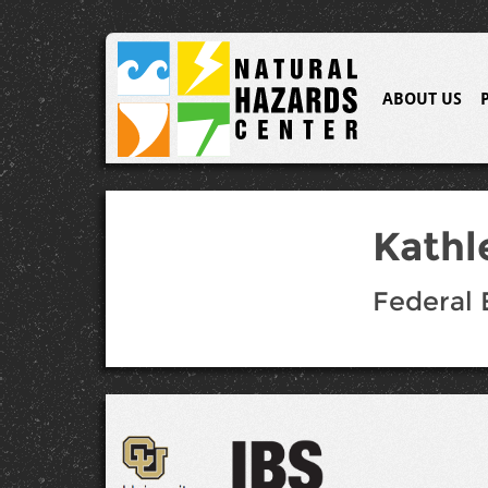
ABOUT US
Kathl
Federal