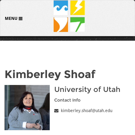
MENU
Kimberley Shoaf
University of Utah
Contact Info
kimberley.shoaf@utah.edu