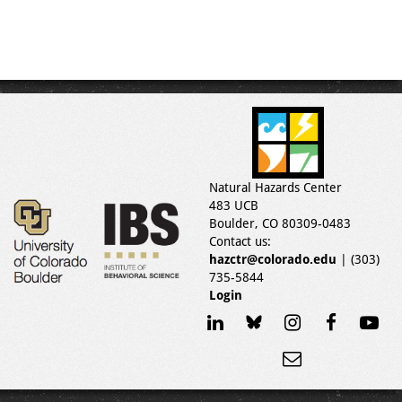
Natural Hazards Center
483 UCB
Boulder, CO 80309-0483
Contact us:
hazctr@colorado.edu
| (303)
735-5844
Login