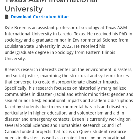
University
Download Curriculum Vitae
Kyle Breen is an assistant professor of sociology at Texas A&M
International University in Laredo, Texas. He received his PhD in
sociology and a graduate minor in Environmental Science from
Louisiana State University in 2022. He received his
undergraduate degree in Sociology from Eastern Illinois
University.
Breen's research interests center on the environment, disasters,
and social justice, examining the structural and systemic forces
that converge to create disproportionate disaster impacts.
Specifically, his research focusees on historically marginalized
communities in disaster (racial and ethnic minorities; gender and
sexual minorities); educational impacts and academic disruptions
faced by students due to environmental hazards and disasters,
particularly in higher education; and volunteerism and aid in
disaster and emergency contexts. Breen is currently working on
several Social Sciences and Humanities Research Council of
Canada-funded projects that focus on Queer student resource
needs in disaster, as well as a project focusing on educational