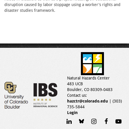
disruption caused by labor stoppage using a worker's rights and
disaster studies framework.
Natural Hazards Center
483 UCB
Boulder, CO 80309-0483
Contact us:
hazctr@colorado.edu
| (303)
735-5844
Login