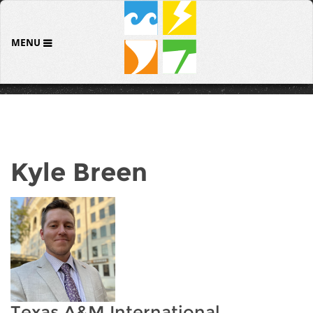
MENU
Kyle Breen
Texas A&M International