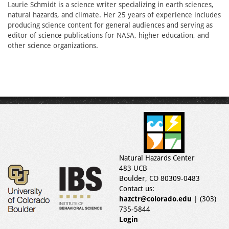
Laurie Schmidt is a science writer specializing in earth sciences,
natural hazards, and climate. Her 25 years of experience includes
producing science content for general audiences and serving as
editor of science publications for NASA, higher education, and
other science organizations.
Natural Hazards Center
483 UCB
Boulder, CO 80309-0483
Contact us:
hazctr@colorado.edu
| (303)
735-5844
Login