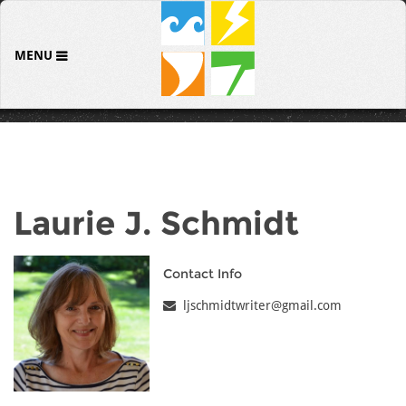
MENU
Laurie J. Schmidt
Contact Info
ljschmidtwriter@gmail.com